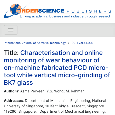
International Journal of Abrasive Technology
2011 Vol.4 No.4
Title:
Characterisation and online
monitoring of wear behaviour of
on-machine fabricated PCD micro-
tool while vertical micro-grinding of
BK7 glass
Authors
: Asma Perveen; Y.S. Wong; M. Rahman
Addresses
: Department of Mechanical Engineering, National
University of Singapore, 10 Kent Ridge Crescent, Singapore
119260, Singapore. ' Department of Mechanical Engineering,