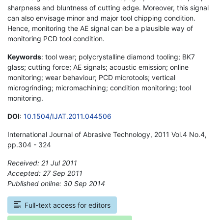
sharpness and bluntness of cutting edge. Moreover, this signal
can also envisage minor and major tool chipping condition.
Hence, monitoring the AE signal can be a plausible way of
monitoring PCD tool condition.
Keywords
: tool wear; polycrystalline diamond tooling; BK7
glass; cutting force; AE signals; acoustic emission; online
monitoring; wear behaviour; PCD microtools; vertical
microgrinding; micromachining; condition monitoring; tool
monitoring.
DOI
:
10.1504/IJAT.2011.044506
International Journal of Abrasive Technology, 2011 Vol.4 No.4,
pp.304 - 324
Received: 21 Jul 2011
Accepted: 27 Sep 2011
Published online: 30 Sep 2014
*
Full-text access for editors