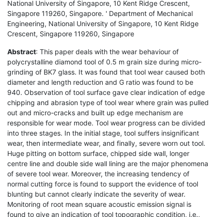
National University of Singapore, 10 Kent Ridge Crescent,
Singapore 119260, Singapore. ' Department of Mechanical
Engineering, National University of Singapore, 10 Kent Ridge
Crescent, Singapore 119260, Singapore
Abstract
: This paper deals with the wear behaviour of
polycrystalline diamond tool of 0.5 m grain size during micro-
grinding of BK7 glass. It was found that tool wear caused both
diameter and length reduction and G ratio was found to be
940. Observation of tool surface gave clear indication of edge
chipping and abrasion type of tool wear where grain was pulled
out and micro-cracks and built up edge mechanism are
responsible for wear mode. Tool wear progress can be divided
into three stages. In the initial stage, tool suffers insignificant
wear, then intermediate wear, and finally, severe worn out tool.
Huge pitting on bottom surface, chipped side wall, longer
centre line and double side wall lining are the major phenomena
of severe tool wear. Moreover, the increasing tendency of
normal cutting force is found to support the evidence of tool
blunting but cannot clearly indicate the severity of wear.
Monitoring of root mean square acoustic emission signal is
found to give an indication of tool topographic condition, i.e.,