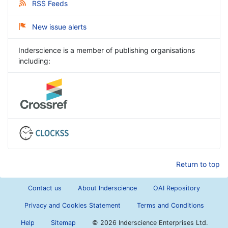
RSS Feeds
New issue alerts
Inderscience is a member of publishing organisations
including:
Return to top
Contact us
About Inderscience
OAI Repository
Privacy and Cookies Statement
Terms and Conditions
Help
Sitemap
©
2026 Inderscience Enterprises Ltd.