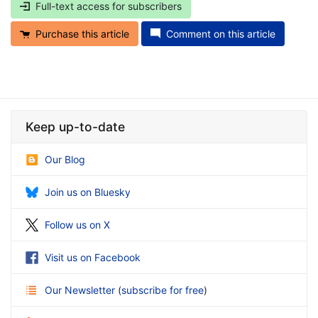
Full-text access for subscribers
Purchase this article
Comment on this article
Keep up-to-date
Our Blog
Join us on Bluesky
Follow us on X
Visit us on Facebook
Our Newsletter
(
subscribe for free
)