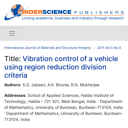
International Journal of Materials and Structural Integrity
2011 Vol.5 No.4
Title:
Vibration control of a vehicle
using region reduction division
criteria
Authors
: S.D. Jabeen; A.K. Bhunia; R.N. Mukherjee
Addresses
: School of Applied Sciences, Haldia Institute of
Technology, Haldia – 721 301, West Bengal, India. ' Department
of Mathematics, University of Burdwan, Burdwan-713104, India.
' Department of Mathematics, University of Burdwan, Burdwan-
713104, India