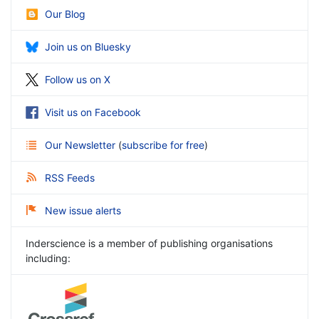
Our Blog
Join us on Bluesky
Follow us on X
Visit us on Facebook
Our Newsletter
(
subscribe for free
)
RSS Feeds
New issue alerts
Inderscience is a member of publishing organisations
including: