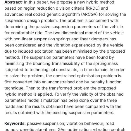
Abstract
: In this paper, we propose a new hybrid method
based on region reduction division criteria (RRDC) and
advanced real coded genetic algorithm (ARCGA) for solving the
suspension design problem. The problem is concerned with
determining the passive suspension parameters of the vehicle
for comfortable ride. The two dimensional model of the vehicle
with non-linear suspension springs and linear dampers has
been considered and the vibration experienced by the vehicle
due to induced excitation has been minimised by the proposed
method. The suspension parameters have been found by
minimising the bouncing transmissibility of the sprung mass
subjected to technological constraints, in time domain. In order
to solve the problem, the constrained optimisation problem is
first converted into an unconstrained one by penalty function
technique. Then to the transformed problem the proposed
hybrid method is applied. To verify the validity of the obtained
parameters model simulation has been done over the three
roads and the results obtained have been compared with the
results obtained with the existing suspension parameters.
Keywords
: passive suspension; vibration behaviour; road
bumps; genetic algorithms; GAs; optimisation; vibration control;