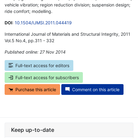
vehicle vibration; region reduction division; suspension design;
ride comfort; modelling.
DOI
:
10.1504/IJMSI.2011.044419
International Journal of Materials and Structural Integrity, 2011
Vol.5 No.4, pp.311 - 332
Published online: 27 Nov 2014
*
Full-text access for editors
Full-text access for subscribers
Purchase this article
Comment on this article
Keep up-to-date