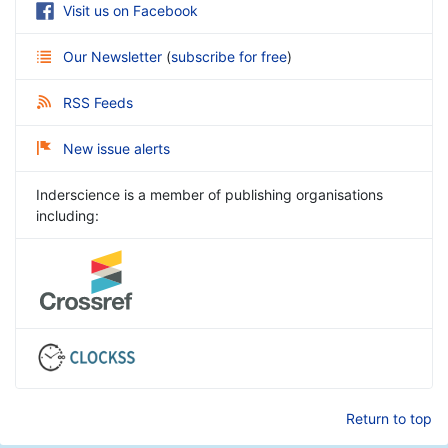
Visit us on Facebook
Our Newsletter
(
subscribe for free
)
RSS Feeds
New issue alerts
Inderscience is a member of publishing organisations
including:
Return to top