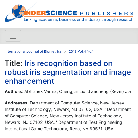
International Journal of Biometrics
2012 Vol.4 No.1
Title:
Iris recognition based on
robust iris segmentation and image
enhancement
Authors
: Abhishek Verma; Chengjun Liu; Jiancheng (Kevin) Jia
Addresses
: Department of Computer Science, New Jersey
Institute of Technology, Newark, NJ 07102, USA. ' Department
of Computer Science, New Jersey Institute of Technology,
Newark, NJ 07102, USA. ' Department of Test Engineering,
International Game Technology, Reno, NV 89521, USA