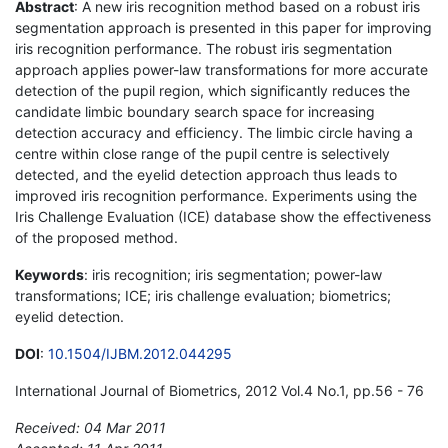
Abstract
: A new iris recognition method based on a robust iris
segmentation approach is presented in this paper for improving
iris recognition performance. The robust iris segmentation
approach applies power-law transformations for more accurate
detection of the pupil region, which significantly reduces the
candidate limbic boundary search space for increasing
detection accuracy and efficiency. The limbic circle having a
centre within close range of the pupil centre is selectively
detected, and the eyelid detection approach thus leads to
improved iris recognition performance. Experiments using the
Iris Challenge Evaluation (ICE) database show the effectiveness
of the proposed method.
Keywords
: iris recognition; iris segmentation; power-law
transformations; ICE; iris challenge evaluation; biometrics;
eyelid detection.
DOI
:
10.1504/IJBM.2012.044295
International Journal of Biometrics, 2012 Vol.4 No.1, pp.56 - 76
Received: 04 Mar 2011