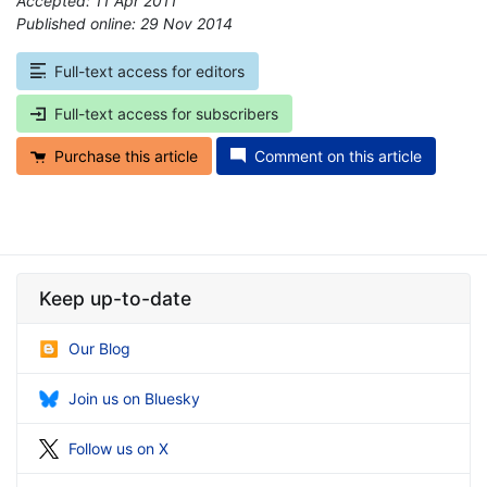
Accepted: 11 Apr 2011
Published online: 29 Nov 2014
*
Full-text access for editors
Full-text access for subscribers
Purchase this article
Comment on this article
Keep up-to-date
Our Blog
Join us on Bluesky
Follow us on X