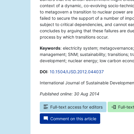
context of a dynamic, co-evolving socio-technic
to metagovern a transition to nuclear power are l
failed to secure the support of a number of impor
subject to critical dependencies, and cannot ea
concludes by arguing that these failures are due
process by which transitions occur.
Keywords
: electricity system; metagovernance;
management; SNM; sustainability; transitions; 
development; nuclear energy; low carbon econo
DOI
:
10.1504/IJSD.2012.044037
International Journal of Sustainable Developmen
Published online: 30 Aug 2014
*
Full-text access for editors
Full-tex
Comment on this article