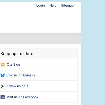
Login
Help
Sitemap
Keep up-to-date
Our Blog
Join us on Bluesky
Follow us on X
Visit us on Facebook