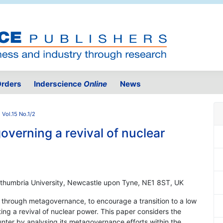
rders
Inderscience
Online
News
 Vol.15 No.1/2
overning a revival of nuclear
rthumbria University, Newcastle upon Tyne, NE1 8ST, UK
, through metagovernance, to encourage a transition to a low
ing a revival of nuclear power. This paper considers the
unter by analysing its metagovernance efforts within the