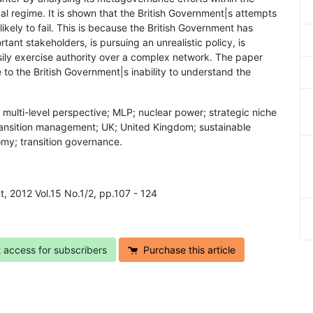
al regime. It is shown that the British Government|s attempts
ikely to fail. This is because the British Government has
tant stakeholders, is pursuing an unrealistic policy, is
sily exercise authority over a complex network. The paper
 to the British Government|s inability to understand the
 multi-level perspective; MLP; nuclear power; strategic niche
transition management; UK; United Kingdom; sustainable
my; transition governance.
t, 2012 Vol.15 No.1/2, pp.107 - 124
t access for subscribers
Purchase this article