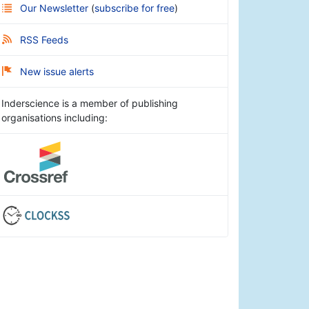
Our Newsletter
(
subscribe for free
)
RSS Feeds
New issue alerts
Inderscience is a member of publishing
organisations including: