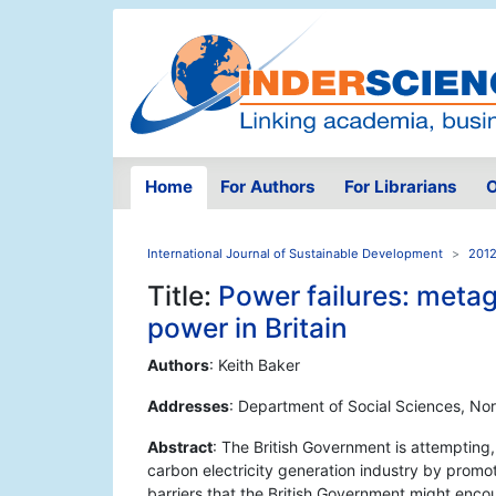
Home
For Authors
For Librarians
O
International Journal of Sustainable Development
2012
Title:
Power failures: metag
power in Britain
Authors
: Keith Baker
Addresses
: Department of Social Sciences, No
Abstract
: The British Government is attempting
carbon electricity generation industry by promot
barriers that the British Government might enco