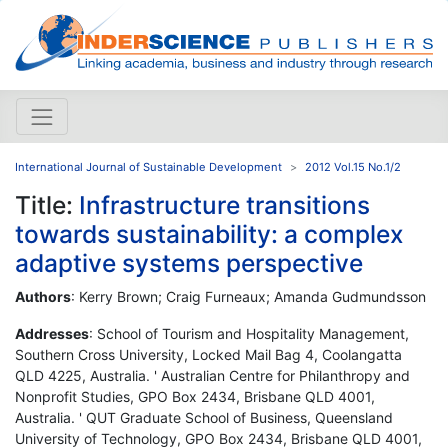
International Journal of Sustainable Development
2012 Vol.15 No.1/2
Title:
Infrastructure transitions
towards sustainability: a complex
adaptive systems perspective
Authors
: Kerry Brown; Craig Furneaux; Amanda Gudmundsson
Addresses
: School of Tourism and Hospitality Management,
Southern Cross University, Locked Mail Bag 4, Coolangatta
QLD 4225, Australia. ' Australian Centre for Philanthropy and
Nonprofit Studies, GPO Box 2434, Brisbane QLD 4001,
Australia. ' QUT Graduate School of Business, Queensland
University of Technology, GPO Box 2434, Brisbane QLD 4001,