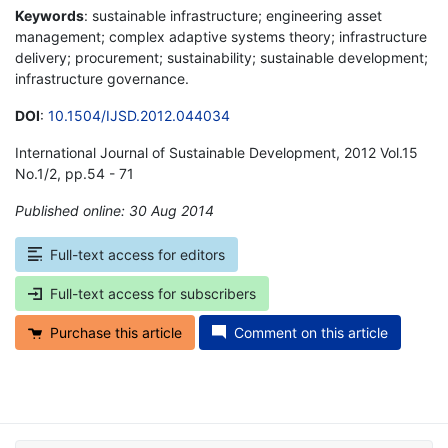
Keywords
: sustainable infrastructure; engineering asset
management; complex adaptive systems theory; infrastructure
delivery; procurement; sustainability; sustainable development;
infrastructure governance.
DOI
:
10.1504/IJSD.2012.044034
International Journal of Sustainable Development, 2012 Vol.15
No.1/2, pp.54 - 71
Published online: 30 Aug 2014
*
Full-text access for editors
Full-text access for subscribers
Purchase this article
Comment on this article