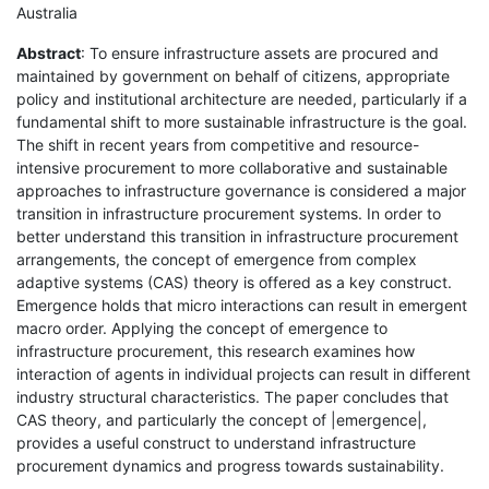
Australia
Abstract
: To ensure infrastructure assets are procured and
maintained by government on behalf of citizens, appropriate
policy and institutional architecture are needed, particularly if a
fundamental shift to more sustainable infrastructure is the goal.
The shift in recent years from competitive and resource-
intensive procurement to more collaborative and sustainable
approaches to infrastructure governance is considered a major
transition in infrastructure procurement systems. In order to
better understand this transition in infrastructure procurement
arrangements, the concept of emergence from complex
adaptive systems (CAS) theory is offered as a key construct.
Emergence holds that micro interactions can result in emergent
macro order. Applying the concept of emergence to
infrastructure procurement, this research examines how
interaction of agents in individual projects can result in different
industry structural characteristics. The paper concludes that
CAS theory, and particularly the concept of |emergence|,
provides a useful construct to understand infrastructure
procurement dynamics and progress towards sustainability.