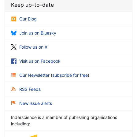
Keep up-to-date
Our Blog
Join us on Bluesky
Follow us on X
Visit us on Facebook
Our Newsletter
(
subscribe for free
)
RSS Feeds
New issue alerts
Inderscience is a member of publishing organisations
including: