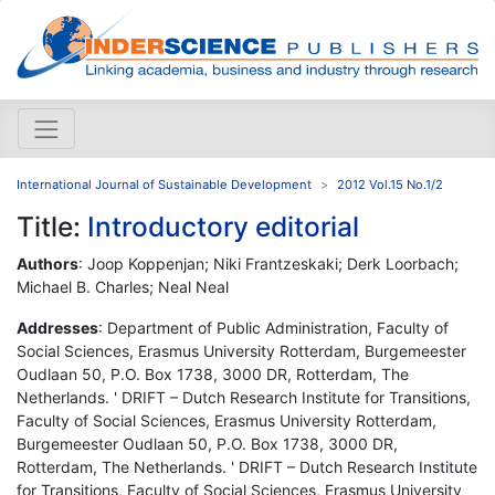
International Journal of Sustainable Development
2012 Vol.15 No.1/2
Title:
Introductory editorial
Authors
: Joop Koppenjan; Niki Frantzeskaki; Derk Loorbach;
Michael B. Charles; Neal Neal
Addresses
: Department of Public Administration, Faculty of
Social Sciences, Erasmus University Rotterdam, Burgemeester
Oudlaan 50, P.O. Box 1738, 3000 DR, Rotterdam, The
Netherlands. ' DRIFT – Dutch Research Institute for Transitions,
Faculty of Social Sciences, Erasmus University Rotterdam,
Burgemeester Oudlaan 50, P.O. Box 1738, 3000 DR,
Rotterdam, The Netherlands. ' DRIFT – Dutch Research Institute
for Transitions, Faculty of Social Sciences, Erasmus University