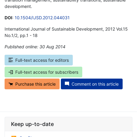
development.
DOI
:
10.1504/IJSD.2012.044031
International Journal of Sustainable Development, 2012 Vol.15
No.1/2, pp.1 - 18
Published online: 30 Aug 2014
*
Full-text access for editors
Full-text access for subscribers
Purchase this article
Comment on this article
Keep up-to-date