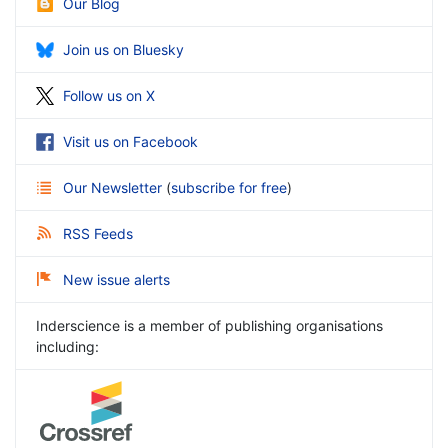
Our Blog
Join us on Bluesky
Follow us on X
Visit us on Facebook
Our Newsletter
(
subscribe for free
)
RSS Feeds
New issue alerts
Inderscience is a member of publishing organisations
including: