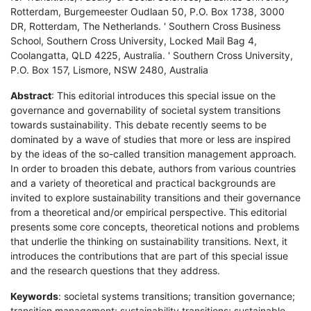
Rotterdam, Burgemeester Oudlaan 50, P.O. Box 1738, 3000
DR, Rotterdam, The Netherlands. ' Southern Cross Business
School, Southern Cross University, Locked Mail Bag 4,
Coolangatta, QLD 4225, Australia. ' Southern Cross University,
P.O. Box 157, Lismore, NSW 2480, Australia
Abstract
: This editorial introduces this special issue on the
governance and governability of societal system transitions
towards sustainability. This debate recently seems to be
dominated by a wave of studies that more or less are inspired
by the ideas of the so-called transition management approach.
In order to broaden this debate, authors from various countries
and a variety of theoretical and practical backgrounds are
invited to explore sustainability transitions and their governance
from a theoretical and/or empirical perspective. This editorial
presents some core concepts, theoretical notions and problems
that underlie the thinking on sustainability transitions. Next, it
introduces the contributions that are part of this special issue
and the research questions that they address.
Keywords
: societal systems transitions; transition governance;
transition management; sustainability transitions; sustainable