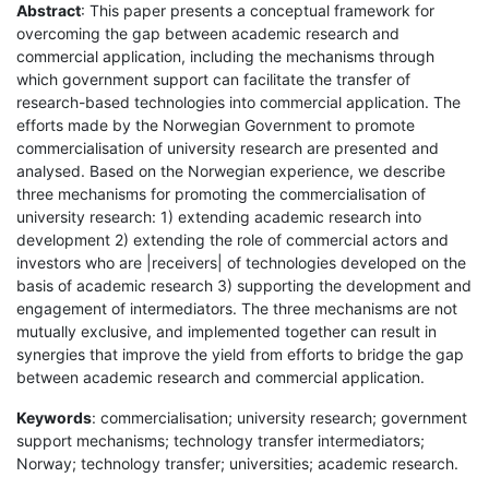
Abstract
: This paper presents a conceptual framework for
overcoming the gap between academic research and
commercial application, including the mechanisms through
which government support can facilitate the transfer of
research-based technologies into commercial application. The
efforts made by the Norwegian Government to promote
commercialisation of university research are presented and
analysed. Based on the Norwegian experience, we describe
three mechanisms for promoting the commercialisation of
university research: 1) extending academic research into
development 2) extending the role of commercial actors and
investors who are |receivers| of technologies developed on the
basis of academic research 3) supporting the development and
engagement of intermediators. The three mechanisms are not
mutually exclusive, and implemented together can result in
synergies that improve the yield from efforts to bridge the gap
between academic research and commercial application.
Keywords
: commercialisation; university research; government
support mechanisms; technology transfer intermediators;
Norway; technology transfer; universities; academic research.