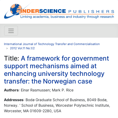
International Journal of Technology Transfer and Commercialisation
2012 Vol.11 No.1/2
Title:
A framework for government
support mechanisms aimed at
enhancing university technology
transfer: the Norwegian case
Authors
: Einar Rasmussen; Mark P. Rice
Addresses
: Bodø Graduate School of Business, 8049 Bodø,
Norway. ' School of Business, Worcester Polytechnic Institute,
Worcester, MA 01609-2280, USA