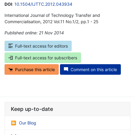
DOI
:
10.1504/IJTTC.2012.043934
International Journal of Technology Transfer and
Commercialisation, 2012 Vol.11 No.1/2, pp.1 - 25
Published online: 21 Nov 2014
*
Full-text access for editors
Full-text access for subscribers
Purchase this article
Comment on this article
Keep up-to-date
Our Blog