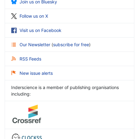
Join us on Bluesky
Follow us on X
Visit us on Facebook
Our Newsletter
(
subscribe for free
)
RSS Feeds
New issue alerts
Inderscience is a member of publishing organisations
including: