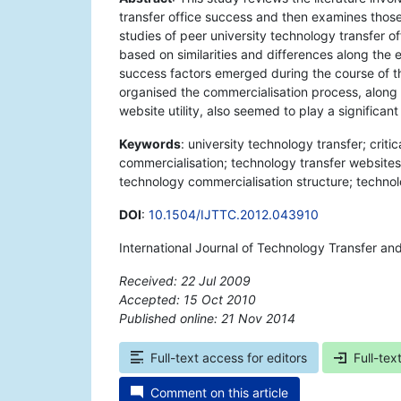
transfer office success and then examines those 
studies of peer university technology transfer o
based on similarities and differences along the ei
success factors emerged during the course of th
organised the commercialisation process, along 
website utility, also seemed to play a significant
Keywords
: university technology transfer; criti
commercialisation; technology transfer websites;
technology commercialisation structure; techn
DOI
:
10.1504/IJTTC.2012.043910
International Journal of Technology Transfer an
Received: 22 Jul 2009
Accepted: 15 Oct 2010
Published online: 21 Nov 2014
*
Full-text access for editors
Full-tex
Comment on this article