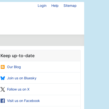
Login
Help
Sitemap
Keep up-to-date
Our Blog
Join us on Bluesky
Follow us on X
Visit us on Facebook