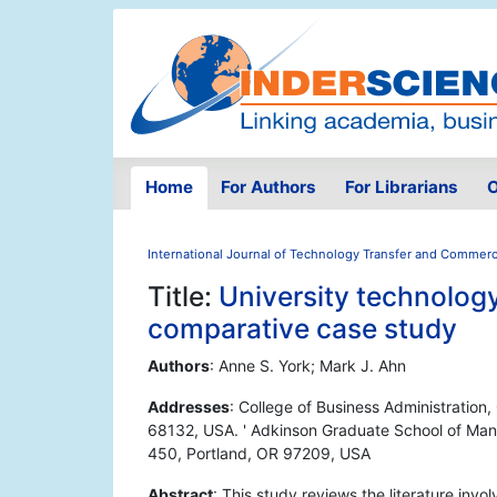
Home
For Authors
For Librarians
O
International Journal of Technology Transfer and Commerci
Title:
University technology
comparative case study
Authors
: Anne S. York; Mark J. Ahn
Addresses
: College of Business Administration
68132, USA. ' Adkinson Graduate School of Man
450, Portland, OR 97209, USA
Abstract
: This study reviews the literature invol