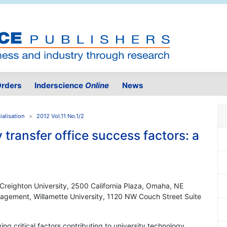
rders
Inderscience
Online
News
alisation
2012 Vol.11 No.1/2
 transfer office success factors: a
, Creighton University, 2500 California Plaza, Omaha, NE
agement, Willamette University, 1120 NW Couch Street Suite
ving critical factors contributing to university technology