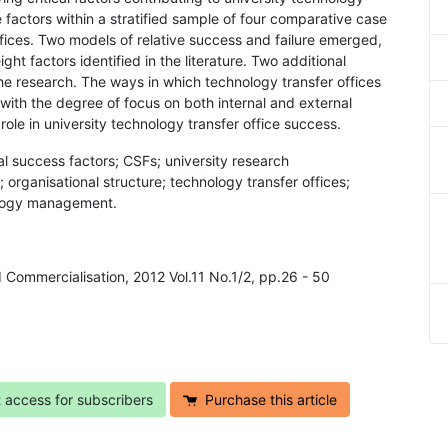
factors within a stratified sample of four comparative case
ffices. Two models of relative success and failure emerged,
ght factors identified in the literature. Two additional
e research. The ways in which technology transfer offices
with the degree of focus on both internal and external
 role in university technology transfer office success.
cal success factors; CSFs; university research
 organisational structure; technology transfer offices;
ology management.
d Commercialisation, 2012 Vol.11 No.1/2, pp.26 - 50
t access for subscribers
Purchase this article