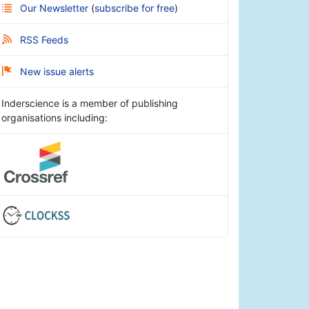
Our Newsletter
(
subscribe for free
)
RSS Feeds
New issue alerts
Inderscience is a member of publishing
organisations including: