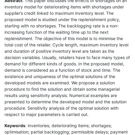
Abstract
: This paper discusses the effects of shortages on an
inventory model for deteriorating items with shortages under
supplier’s credit linked to maximum inventory level. The
proposed model is studied under the replenishment policy,
starting with no shortages. The backlogging rate is a non-
increasing function of the waiting time up to the next
replenishment. The objective of this model is to minimise the
total cost of the retailer. Cycle length, maximum inventory level
and duration of positive inventory level are taken as the
decision variables. Usually, retailers have to face many types of
demand for different kinds of goods. In the proposed model,
demand is considered as a function of stock and time. The
existence and uniqueness of the optimal solutions of the
developed models are examined. We propose a solution
procedure to find the solution and obtain some managerial
results using sensitivity analysis. Numerical examples are
presented to determine the developed model and the solution
procedure. Sensitivity analysis of the optimal solution with
respect to major parameters is carried out.
Keywords
: inventories; deteriorating items; shortages;
optimisation; partial backlogging; permissible delays; payment