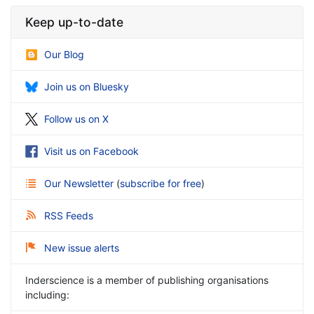
Keep up-to-date
Our Blog
Join us on Bluesky
Follow us on X
Visit us on Facebook
Our Newsletter
(
subscribe for free
)
RSS Feeds
New issue alerts
Inderscience is a member of publishing organisations
including: