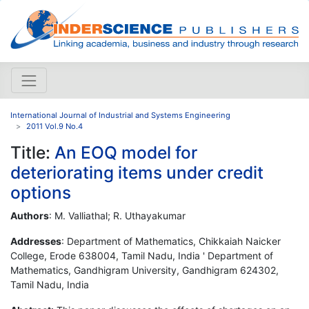
International Journal of Industrial and Systems Engineering
2011 Vol.9 No.4
Title:
An EOQ model for
deteriorating items under credit
options
Authors
: M. Valliathal; R. Uthayakumar
Addresses
: Department of Mathematics, Chikkaiah Naicker
College, Erode 638004, Tamil Nadu, India ' Department of
Mathematics, Gandhigram University, Gandhigram 624302,
Tamil Nadu, India