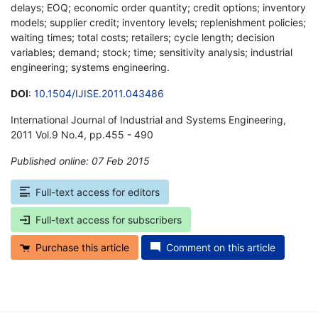
delays; EOQ; economic order quantity; credit options; inventory
models; supplier credit; inventory levels; replenishment policies;
waiting times; total costs; retailers; cycle length; decision
variables; demand; stock; time; sensitivity analysis; industrial
engineering; systems engineering.
DOI
:
10.1504/IJISE.2011.043486
International Journal of Industrial and Systems Engineering,
2011 Vol.9 No.4, pp.455 - 490
Published online: 07 Feb 2015
*
Full-text access for editors
Full-text access for subscribers
Purchase this article
Comment on this article