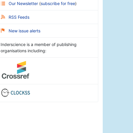
Our Newsletter
(
subscribe for free
)
RSS Feeds
New issue alerts
Inderscience is a member of publishing
organisations including: