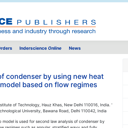
rders
Inderscience
Online
News
of condenser by using new heat
p model based on flow regimes
nstitute of Technology, Hauz Khas, New Delhi 110016, India. '
chnological University, Bawana Road, Delhi 110042, India
p model is used for second law analysis of condenser by
w regimes such as annular, stratified wavy and fully