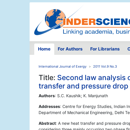
Home
For Authors
For Librarians
O
International Journal of Exergy
2011 Vol.9 No.3
Title:
Second law analysis 
transfer and pressure dro
Authors
: S.C. Kaushik; K. Manjunath
Addresses
: Centre for Energy Studies, Indian I
Department of Mechanical Engineering, Delhi Te
Abstract
: A new heat transfer and pressure dro
considering three mainly occurring two phase flo