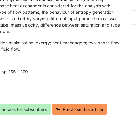
phase heat exchanger is considered for the analysis with
ype of flow patterns, the behaviour of entropy generation
were studied by varying different input parameters of two
tube, mass velocity, difference between saturation and tube
ature.
ation minimisation; exergy; heat exchangers; two-phase flow
fluid flow.
, pp.255 - 279
t access for subscribers
Purchase this article