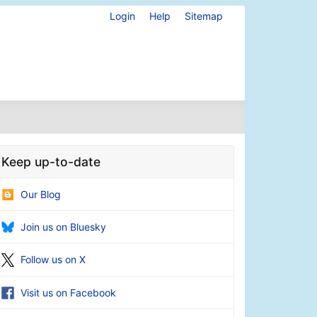
Login
Help
Sitemap
Keep up-to-date
Our Blog
Join us on Bluesky
Follow us on X
Visit us on Facebook