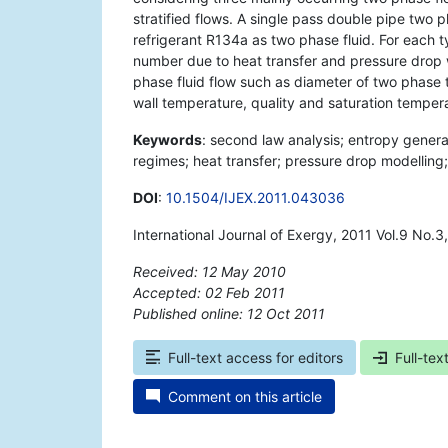
stratified flows. A single pass double pipe two 
refrigerant R134a as two phase fluid. For each t
number due to heat transfer and pressure drop 
phase fluid flow such as diameter of two phase 
wall temperature, quality and saturation temper
Keywords
: second law analysis; entropy gener
regimes; heat transfer; pressure drop modelling; 
DOI
:
10.1504/IJEX.2011.043036
International Journal of Exergy, 2011 Vol.9 No.3
Received: 12 May 2010
Accepted: 02 Feb 2011
Published online: 12 Oct 2011
*
Full-text access for editors
Full-tex
Comment on this article