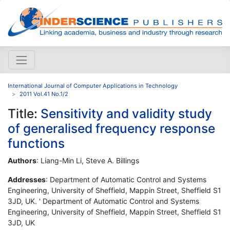
International Journal of Computer Applications in Technology
2011 Vol.41 No.1/2
Title:
Sensitivity and validity study
of generalised frequency response
functions
Authors
: Liang-Min Li, Steve A. Billings
Addresses
: Department of Automatic Control and Systems
Engineering, University of Sheffield, Mappin Street, Sheffield S1
3JD, UK. ' Department of Automatic Control and Systems
Engineering, University of Sheffield, Mappin Street, Sheffield S1
3JD, UK