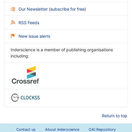
Our Newsletter
(
subscribe for free
)
RSS Feeds
New issue alerts
Inderscience is a member of publishing organisations
including:
Return to top
Contact us
About Inderscience
OAI Repository