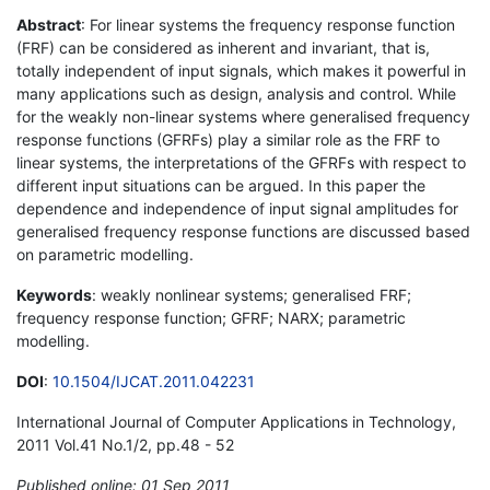
Abstract
: For linear systems the frequency response function
(FRF) can be considered as inherent and invariant, that is,
totally independent of input signals, which makes it powerful in
many applications such as design, analysis and control. While
for the weakly non-linear systems where generalised frequency
response functions (GFRFs) play a similar role as the FRF to
linear systems, the interpretations of the GFRFs with respect to
different input situations can be argued. In this paper the
dependence and independence of input signal amplitudes for
generalised frequency response functions are discussed based
on parametric modelling.
Keywords
: weakly nonlinear systems; generalised FRF;
frequency response function; GFRF; NARX; parametric
modelling.
DOI
:
10.1504/IJCAT.2011.042231
International Journal of Computer Applications in Technology,
2011 Vol.41 No.1/2, pp.48 - 52
Published online: 01 Sep 2011
*