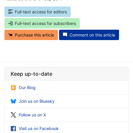
Full-text access for editors
Full-text access for subscribers
Purchase this article
Comment on this article
Keep up-to-date
Our Blog
Join us on Bluesky
Follow us on X
Visit us on Facebook