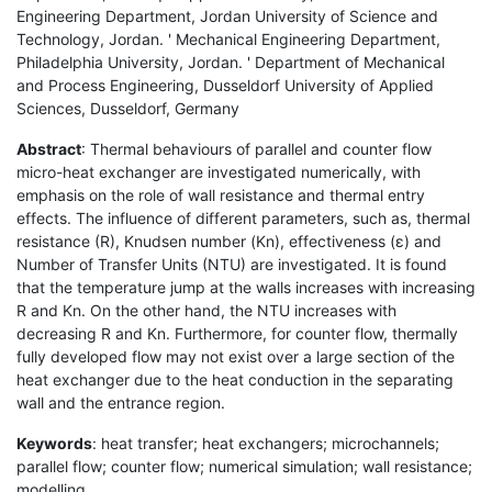
Engineering Department, Jordan University of Science and
Technology, Jordan. ' Mechanical Engineering Department,
Philadelphia University, Jordan. ' Department of Mechanical
and Process Engineering, Dusseldorf University of Applied
Sciences, Dusseldorf, Germany
Abstract
: Thermal behaviours of parallel and counter flow
micro-heat exchanger are investigated numerically, with
emphasis on the role of wall resistance and thermal entry
effects. The influence of different parameters, such as, thermal
resistance (R), Knudsen number (Kn), effectiveness (ε) and
Number of Transfer Units (NTU) are investigated. It is found
that the temperature jump at the walls increases with increasing
R and Kn. On the other hand, the NTU increases with
decreasing R and Kn. Furthermore, for counter flow, thermally
fully developed flow may not exist over a large section of the
heat exchanger due to the heat conduction in the separating
wall and the entrance region.
Keywords
: heat transfer; heat exchangers; microchannels;
parallel flow; counter flow; numerical simulation; wall resistance;
modelling.