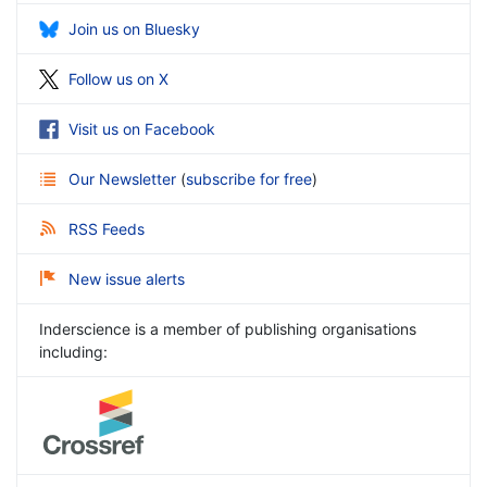
Join us on Bluesky
Follow us on X
Visit us on Facebook
Our Newsletter
(
subscribe for free
)
RSS Feeds
New issue alerts
Inderscience is a member of publishing organisations
including: