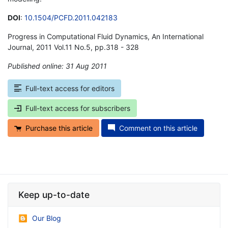
DOI
:
10.1504/PCFD.2011.042183
Progress in Computational Fluid Dynamics, An International
Journal, 2011 Vol.11 No.5, pp.318 - 328
Published online: 31 Aug 2011
*
Full-text access for editors
Full-text access for subscribers
Purchase this article
Comment on this article
Keep up-to-date
Our Blog