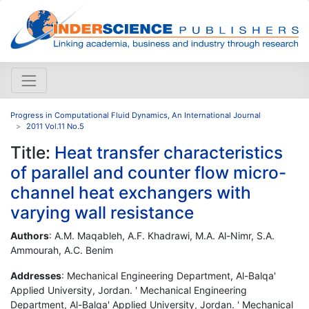
Progress in Computational Fluid Dynamics, An International Journal
2011 Vol.11 No.5
Title:
Heat transfer characteristics
of parallel and counter flow micro-
channel heat exchangers with
varying wall resistance
Authors
: A.M. Maqableh, A.F. Khadrawi, M.A. Al-Nimr, S.A.
Ammourah, A.C. Benim
Addresses
: Mechanical Engineering Department, Al-Balqa'
Applied University, Jordan. ' Mechanical Engineering
Department, Al-Balqa' Applied University, Jordan. ' Mechanical