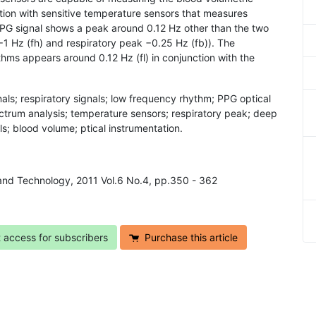
tion with sensitive temperature sensors that measures
PPG signal shows a peak around 0.12 Hz other than the two
1 Hz (fh) and respiratory peak −0.25 Hz (fb)). The
hms appears around 0.12 Hz (fl) in conjunction with the
ls; respiratory signals; low frequency rhythm; PPG optical
ctrum analysis; temperature sensors; respiratory peak; deep
s; blood volume; ptical instrumentation.
 and Technology, 2011 Vol.6 No.4, pp.350 - 362
t access for subscribers
Purchase this article