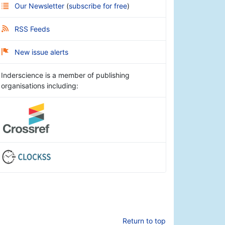
Our Newsletter
(
subscribe for free
)
RSS Feeds
New issue alerts
Inderscience is a member of publishing
organisations including:
Return to top