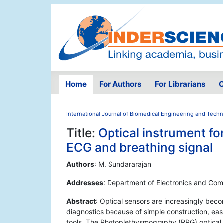
Home
For Authors
For Librarians
O
International Journal of Biomedical Engineering and Tech
Title:
Optical instrument fo
ECG and breathing signal
Authors
: M. Sundararajan
Addresses
: Department of Electronics and Comm
Abstract
: Optical sensors are increasingly beco
diagnostics because of simple construction, eas
tools. The Photoplethysmography (PPG) optical 