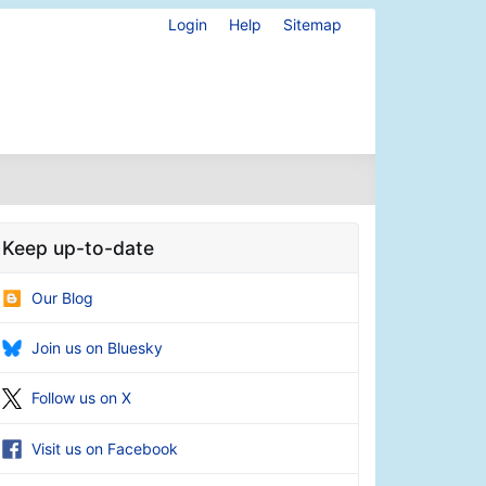
Login
Help
Sitemap
Keep up-to-date
Our Blog
Join us on Bluesky
Follow us on X
Visit us on Facebook