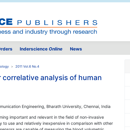
rders
Inderscience
Online
News
nology
2011 Vol.6 No.4
r correlative analysis of human
unication Engineering, Bharath University, Chennai, India
ming important and relevant in the field of non-invasive
y to use and relatively inexpensive in comparison with other
sensors are capable of measuring the blood volumetric