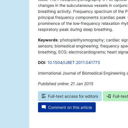
changes in the subcutaneous vessels in conjunc
breathing activity. Frequency spectrum of the 
principal frequency components (cardiac peak −
prominence of the low-frequency relaxation rhyt
respiratory peak during deep breathing.
Keywords
: photoplethysmography; cardiac signa
sensors; biomedical engineering; frequency spe
breathing; ECG; electrocardiograms; heart signal
DOI
:
10.1504/IJBET.2011.041773
International Journal of Biomedical Engineering
Published online: 21 Jan 2015
*
Full-text access for editors
Full-tex
Comment on this article