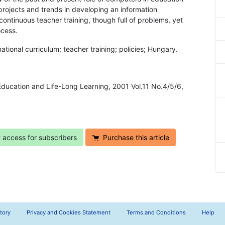
rojects and trends in developing an information
continuous teacher training, though full of problems, yet
ocess.
tional curriculum; teacher training; policies; Hungary.
 Education and Life-Long Learning, 2001 Vol.11 No.4/5/6,
t access for subscribers
Purchase this article
tory
Privacy and Cookies Statement
Terms and Conditions
Help