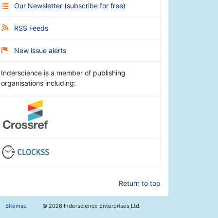
Our Newsletter
(
subscribe for free
)
RSS Feeds
New issue alerts
Inderscience is a member of publishing
organisations including:
Return to top
Sitemap
©
2026 Inderscience Enterprises Ltd.