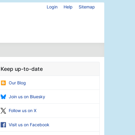
Login
Help
Sitemap
Keep up-to-date
Our Blog
Join us on Bluesky
Follow us on X
Visit us on Facebook