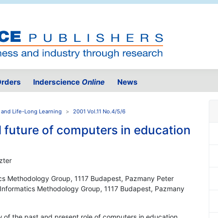
rders
Inderscience
Online
News
 and Life-Long Learning
2001 Vol.11 No.4/5/6
 future of computers in education
zter
tics Methodology Group, 1117 Budapest, Pazmany Peter
y, Informatics Methodology Group, 1117 Budapest, Pazmany
w of the past and present role of computers in education