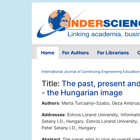
Home
For Authors
For Librarians
O
International Journal of Continuing Engineering Education
Title:
The past, present and
- the Hungarian image
Authors
: Marta Turcsanyi-Szabo, Geza Ambrus
Addresses
: Eotvos Lorand University, Informa
Setany I.D., Hungary. Eotvos Lorand Universit
Peter Setany I.D., Hungary
Abstract
: The paper aims to give an overall vie