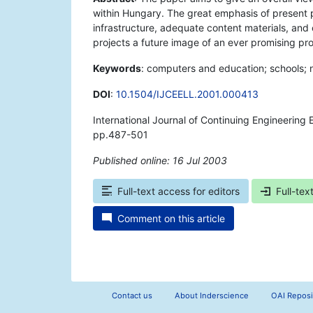
within Hungary. The great emphasis of present p
infrastructure, adequate content materials, and 
projects a future image of an ever promising pr
Keywords
: computers and education; schools; na
DOI
:
10.1504/IJCEELL.2001.000413
International Journal of Continuing Engineering
pp.487-501
Published online: 16 Jul 2003
*
Full-text access for editors
Full-tex
Comment on this article
Contact us
About Inderscience
OAI Reposi