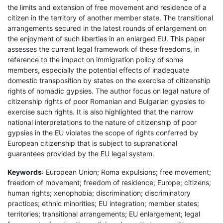
the limits and extension of free movement and residence of a
citizen in the territory of another member state. The transitional
arrangements secured in the latest rounds of enlargement on
the enjoyment of such liberties in an enlarged EU. This paper
assesses the current legal framework of these freedoms, in
reference to the impact on immigration policy of some
members, especially the potential effects of inadequate
domestic transposition by states on the exercise of citizenship
rights of nomadic gypsies. The author focus on legal nature of
citizenship rights of poor Romanian and Bulgarian gypsies to
exercise such rights. It is also highlighted that the narrow
national interpretations to the nature of citizenship of poor
gypsies in the EU violates the scope of rights conferred by
European citizenship that is subject to supranational
guarantees provided by the EU legal system.
Keywords
: European Union; Roma expulsions; free movement;
freedom of movement; freedom of residence; Europe; citizens;
human rights; xenophobia; discrimination; discriminatory
practices; ethnic minorities; EU integration; member states;
territories; transitional arrangements; EU enlargement; legal