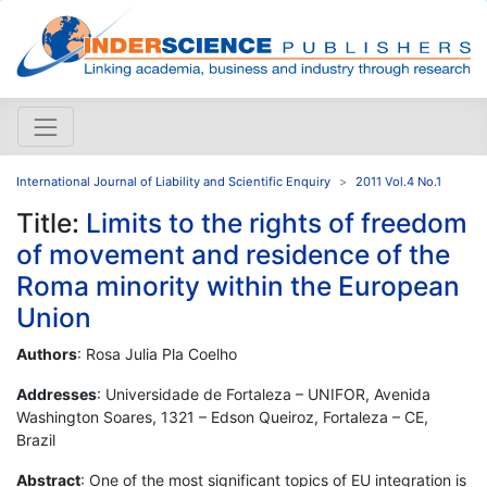
International Journal of Liability and Scientific Enquiry
2011 Vol.4 No.1
Title:
Limits to the rights of freedom
of movement and residence of the
Roma minority within the European
Union
Authors
: Rosa Julia Pla Coelho
Addresses
: Universidade de Fortaleza – UNIFOR, Avenida
Washington Soares, 1321 – Edson Queiroz, Fortaleza – CE,
Brazil
Abstract
: One of the most significant topics of EU integration is