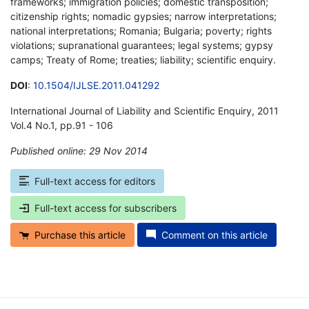
frameworks; immigration policies; domestic transposition;
citizenship rights; nomadic gypsies; narrow interpretations;
national interpretations; Romania; Bulgaria; poverty; rights
violations; supranational guarantees; legal systems; gypsy
camps; Treaty of Rome; treaties; liability; scientific enquiry.
DOI
:
10.1504/IJLSE.2011.041292
International Journal of Liability and Scientific Enquiry, 2011
Vol.4 No.1, pp.91 - 106
Published online: 29 Nov 2014
*
Full-text access for editors
Full-text access for subscribers
Purchase this article
Comment on this article