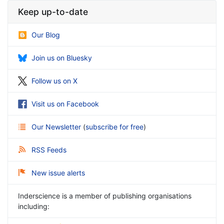
Keep up-to-date
Our Blog
Join us on Bluesky
Follow us on X
Visit us on Facebook
Our Newsletter
(
subscribe for free
)
RSS Feeds
New issue alerts
Inderscience is a member of publishing organisations
including: