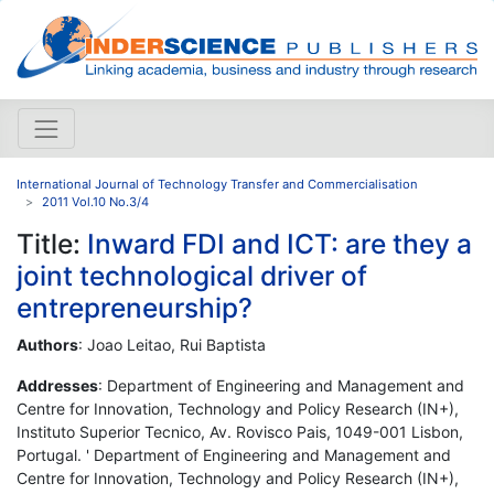
International Journal of Technology Transfer and Commercialisation
2011 Vol.10 No.3/4
Title:
Inward FDI and ICT: are they a
joint technological driver of
entrepreneurship?
Authors
: Joao Leitao, Rui Baptista
Addresses
: Department of Engineering and Management and
Centre for Innovation, Technology and Policy Research (IN+),
Instituto Superior Tecnico, Av. Rovisco Pais, 1049-001 Lisbon,
Portugal. ' Department of Engineering and Management and
Centre for Innovation, Technology and Policy Research (IN+),