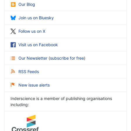
Our Blog
Join us on Bluesky
Follow us on X
Visit us on Facebook
Our Newsletter
(
subscribe for free
)
RSS Feeds
New issue alerts
Inderscience is a member of publishing organisations
including: