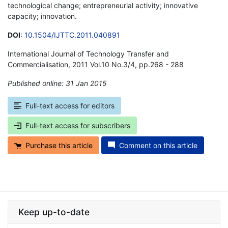
technological change; entrepreneurial activity; innovative
capacity; innovation.
DOI
:
10.1504/IJTTC.2011.040891
International Journal of Technology Transfer and
Commercialisation, 2011 Vol.10 No.3/4, pp.268 - 288
Published online: 31 Jan 2015
*
Full-text access for editors
Full-text access for subscribers
Purchase this article
Comment on this article
Keep up-to-date