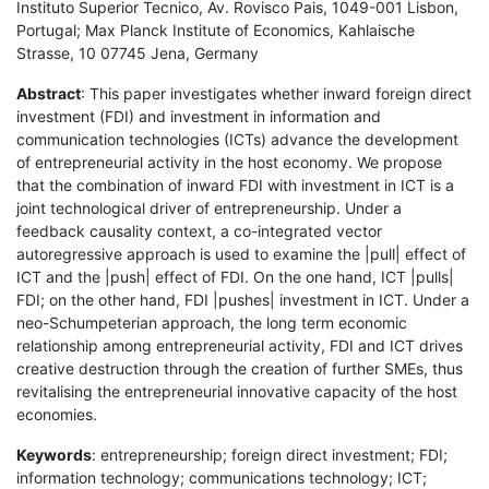
Instituto Superior Tecnico, Av. Rovisco Pais, 1049-001 Lisbon,
Portugal; Max Planck Institute of Economics, Kahlaische
Strasse, 10 07745 Jena, Germany
Abstract
: This paper investigates whether inward foreign direct
investment (FDI) and investment in information and
communication technologies (ICTs) advance the development
of entrepreneurial activity in the host economy. We propose
that the combination of inward FDI with investment in ICT is a
joint technological driver of entrepreneurship. Under a
feedback causality context, a co-integrated vector
autoregressive approach is used to examine the |pull| effect of
ICT and the |push| effect of FDI. On the one hand, ICT |pulls|
FDI; on the other hand, FDI |pushes| investment in ICT. Under a
neo-Schumpeterian approach, the long term economic
relationship among entrepreneurial activity, FDI and ICT drives
creative destruction through the creation of further SMEs, thus
revitalising the entrepreneurial innovative capacity of the host
economies.
Keywords
: entrepreneurship; foreign direct investment; FDI;
information technology; communications technology; ICT;