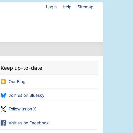
Login
Help
Sitemap
Keep up-to-date
Our Blog
Join us on Bluesky
Follow us on X
Visit us on Facebook