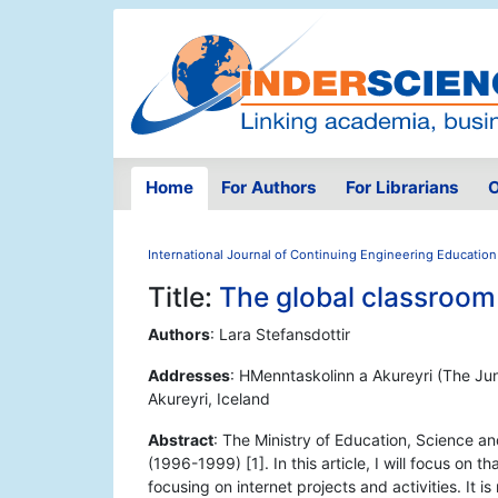
Home
For Authors
For Librarians
O
International Journal of Continuing Engineering Education
Title:
The global classroom -
Authors
: Lara Stefansdottir
Addresses
: HMenntaskolinn a Akureyri (The Jun
Akureyri, Iceland
Abstract
: The Ministry of Education, Science an
(1996-1999) [1]. In this article, I will focus on 
focusing on internet projects and activities. It i