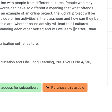
line with people from different cultures. People who may
words can have so different a meaning that what offends
an example of an online project, the Kidlink project will be
lude online activities in the classroom and how can they be
le are: whether online activity will lead to all cultures
standing each other better; and will we learn ||better|| than
nication online; culture.
 Education and Life-Long Learning, 2001 Vol.11 No.4/5/6,
t access for subscribers
Purchase this article