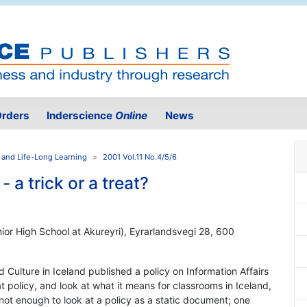
rders
Inderscience
Online
News
 and Life-Long Learning
2001 Vol.11 No.4/5/6
 a trick or a treat?
ior High School at Akureyri), Eyrarlandsvegi 28, 600
d Culture in Iceland published a policy on Information Affairs
that policy, and look at what it means for classrooms in Iceland,
s not enough to look at a policy as a static document; one