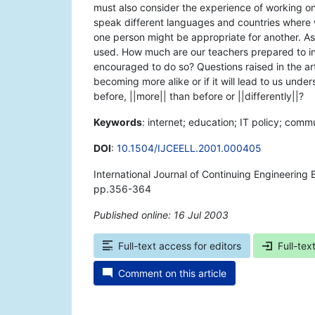
must also consider the experience of working on
speak different languages and countries where 
one person might be appropriate for another. As 
used. How much are our teachers prepared to inc
encouraged to do so? Questions raised in the artic
becoming more alike or if it will lead to us under
before, ||more|| than before or ||differently||?
Keywords
: internet; education; IT policy; commu
DOI
:
10.1504/IJCEELL.2001.000405
International Journal of Continuing Engineering
pp.356-364
Published online: 16 Jul 2003
*
Full-text access for editors
Full-tex
Comment on this article