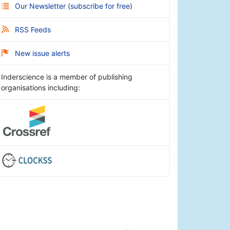
Our Newsletter
(
subscribe for free
)
RSS Feeds
New issue alerts
Inderscience is a member of publishing
organisations including: