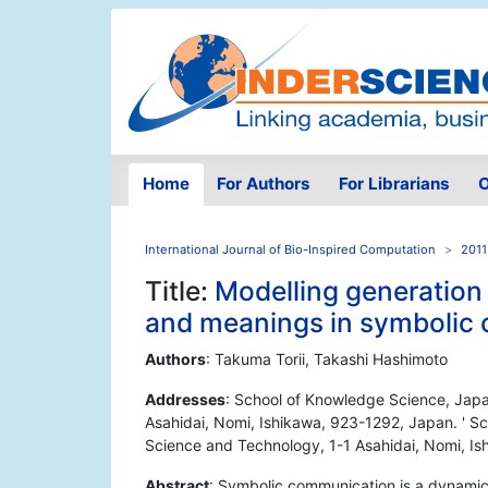
Home
For Authors
For Librarians
O
International Journal of Bio-Inspired Computation
2011
Title:
Modelling generation
and meanings in symbolic
Authors
: Takuma Torii, Takashi Hashimoto
Addresses
: School of Knowledge Science, Japa
Asahidai, Nomi, Ishikawa, 923-1292, Japan. ' S
Science and Technology, 1-1 Asahidai, Nomi, I
Abstract
: Symbolic communication is a dynamic