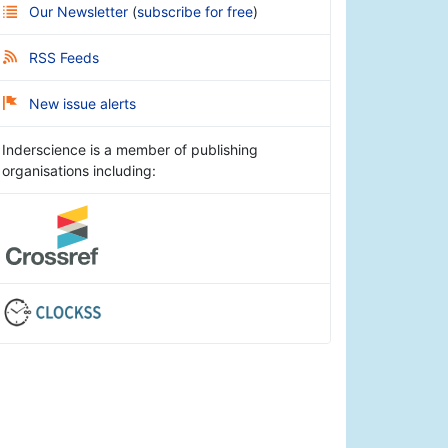
Our Newsletter
(
subscribe for free
)
RSS Feeds
New issue alerts
Inderscience is a member of publishing
organisations including: