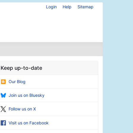
Login
Help
Sitemap
Keep up-to-date
Our Blog
Join us on Bluesky
Follow us on X
Visit us on Facebook