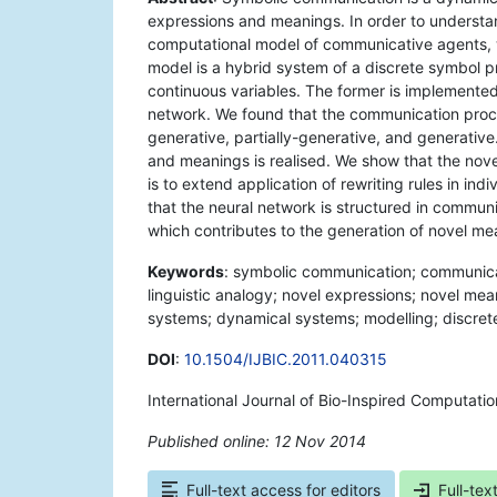
expressions and meanings. In order to underst
computational model of communicative agents, w
model is a hybrid system of a discrete symbol
continuous variables. The former is implemented 
network. We found that the communication proces
generative, partially-generative, and generative
and meanings is realised. We show that the nove
is to extend application of rewriting rules in in
that the neural network is structured in commu
which contributes to the generation of novel me
Keywords
: symbolic communication; communica
linguistic analogy; novel expressions; novel meani
systems; dynamical systems; modelling; discret
DOI
:
10.1504/IJBIC.2011.040315
International Journal of Bio-Inspired Computatio
Published online: 12 Nov 2014
*
Full-text access for editors
Full-tex