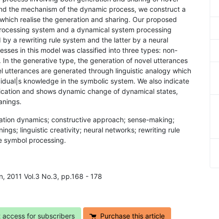
and the mechanism of the dynamic process, we construct a
hich realise the generation and sharing. Our proposed
 processing system and a dynamical system processing
by a rewriting rule system and the latter by a neural
ses in this model was classified into three types: non-
. In the generative type, the generation of novel utterances
l utterances are generated through linguistic analogy which
dividual|s knowledge in the symbolic system. We also indicate
nication and shows dynamic change of dynamical states,
anings.
tion dynamics; constructive approach; sense-making;
ngs; linguistic creativity; neural networks; rewriting rule
e symbol processing.
n, 2011 Vol.3 No.3, pp.168 - 178
t access for subscribers
Purchase this article