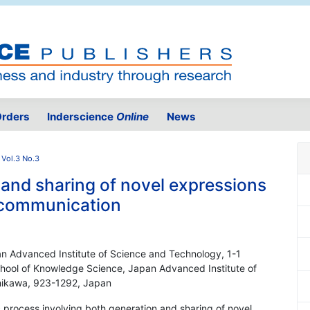
rders
Inderscience
Online
News
 Vol.3 No.3
 and sharing of novel expressions
 communication
n Advanced Institute of Science and Technology, 1-1
chool of Knowledge Science, Japan Advanced Institute of
shikawa, 923-1292, Japan
 process involving both generation and sharing of novel