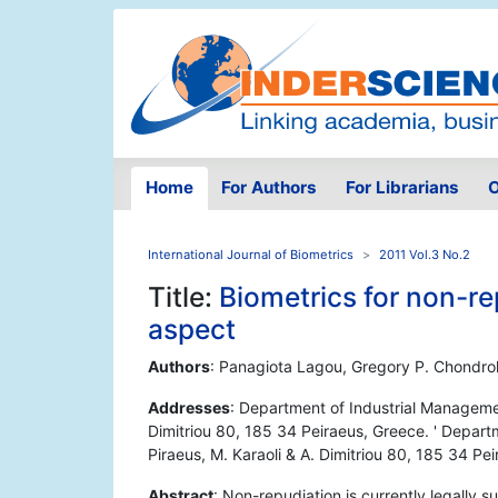
Home
For Authors
For Librarians
O
International Journal of Biometrics
2011 Vol.3 No.2
Title:
Biometrics for non-re
aspect
Authors
: Panagiota Lagou, Gregory P. Chondro
Addresses
: Department of Industrial Managemen
Dimitriou 80, 185 34 Peiraeus, Greece. ' Depar
Piraeus, M. Karaoli & A. Dimitriou 80, 185 34 Pe
Abstract
: Non-repudiation is currently legally 