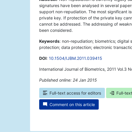
signatures have been analysed in several papers,
support non-repudiation. The most significant is
private key. If protection of the private key ca
cannot be addressed. The addressing of weaknes
been considered.
Keywords
: non-repudiation; biometrics; digital 
protection; data protection; electronic transact
DOI
:
10.1504/IJBM.2011.039415
International Journal of Biometrics, 2011 Vol.3 N
Published online: 24 Jan 2015
*
Full-text access for editors
Full-tex
Comment on this article