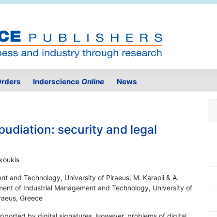
rders
Inderscience
Online
News
pudiation: security and legal
koukis
t and Technology, University of Piraeus, M. Karaoli & A.
tment of Industrial Management and Technology, University of
iraeus, Greece
supported by digital signatures. However, problems of digital