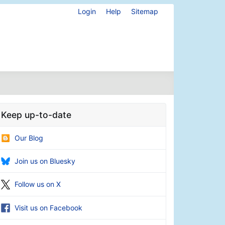
Login
Help
Sitemap
Keep up-to-date
Our Blog
Join us on Bluesky
Follow us on X
Visit us on Facebook