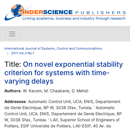
International Journal of Systems, Control and Communications
2011 Vol.3 No.1
Title:
On novel exponential stability
criterion for systems with time-
varying delays
Authors
: W. Kacem, M. Chaabane, D. Mehdi
Addresses
: Automatic Control Unit, UCA, ENIS, Departement
de Genie Electrique, BP W, 3038 Sfax, Tunisia. ' Automatic
Control Unit, UCA, ENIS, Departement de Genie Electrique, BP
W, 3038 Sfax, Tunisia. ' LAII, Superior School of Engineers of
Poitiers, ESIP Universite de Poitiers, LAII-ESIP, 40 Av. du