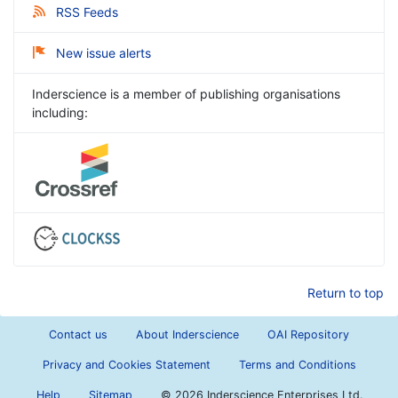
RSS Feeds
New issue alerts
Inderscience is a member of publishing organisations
including:
Return to top
Contact us
About Inderscience
OAI Repository
Privacy and Cookies Statement
Terms and Conditions
Help
Sitemap
©
2026 Inderscience Enterprises Ltd.