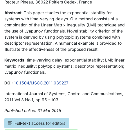
Recteur Pineau, 86022 Poitiers Cedex, France
Abstract
: This paper studies the exponential stability for
systems with time-varying delays. Our method consists of a
combination of the Linear Matrix Inequality (LMI) technique and
the use of Lyapunov functionals. Novel stability criterion of the
system is derived by using polytopic systems combined with
descriptor representation. A numerical example is provided to
illustrate the effectiveness of the proposed result.
Keywords
: time-varying delay; exponential stability; LMI; linear
matrix inequality; polytopic systems; descriptor representation;
Lyapunov functionals.
DOI
:
10.1504/IJSCC.2011.039227
International Journal of Systems, Control and Communications,
2011 Vol.3 No.1, pp.95 - 103
Published online: 31 Mar 2015
*
Full-text access for editors