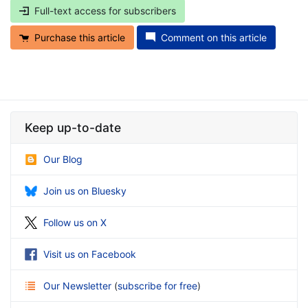
Full-text access for subscribers
Purchase this article
Comment on this article
Keep up-to-date
Our Blog
Join us on Bluesky
Follow us on X
Visit us on Facebook
Our Newsletter
(
subscribe for free
)