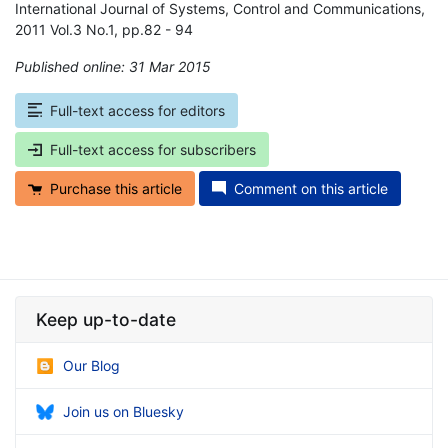
International Journal of Systems, Control and Communications,
2011 Vol.3 No.1, pp.82 - 94
Published online: 31 Mar 2015
*
Full-text access for editors
Full-text access for subscribers
Purchase this article
Comment on this article
Keep up-to-date
Our Blog
Join us on Bluesky