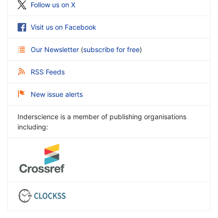
Follow us on X
Visit us on Facebook
Our Newsletter
(
subscribe for free
)
RSS Feeds
New issue alerts
Inderscience is a member of publishing organisations
including: