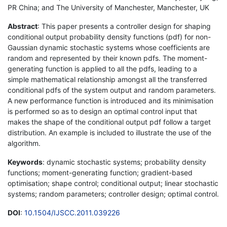
PR China; and The University of Manchester, Manchester, UK
Abstract
: This paper presents a controller design for shaping
conditional output probability density functions (pdf) for non-
Gaussian dynamic stochastic systems whose coefficients are
random and represented by their known pdfs. The moment-
generating function is applied to all the pdfs, leading to a
simple mathematical relationship amongst all the transferred
conditional pdfs of the system output and random parameters.
A new performance function is introduced and its minimisation
is performed so as to design an optimal control input that
makes the shape of the conditional output pdf follow a target
distribution. An example is included to illustrate the use of the
algorithm.
Keywords
: dynamic stochastic systems; probability density
functions; moment-generating function; gradient-based
optimisation; shape control; conditional output; linear stochastic
systems; random parameters; controller design; optimal control.
DOI
:
10.1504/IJSCC.2011.039226