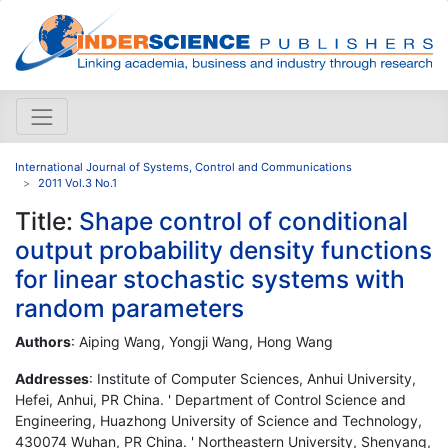
International Journal of Systems, Control and Communications
2011 Vol.3 No.1
Title:
Shape control of conditional
output probability density functions
for linear stochastic systems with
random parameters
Authors
: Aiping Wang, Yongji Wang, Hong Wang
Addresses
: Institute of Computer Sciences, Anhui University,
Hefei, Anhui, PR China. ' Department of Control Science and
Engineering, Huazhong University of Science and Technology,
430074 Wuhan, PR China. ' Northeastern University, Shenyang,