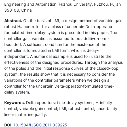
Engineering and Automation, Fuzhou University, Fuzhou, Fujian
350108, China
Abstract
: On the basis of LMI, a design method of variable gain
robust H
controller for a class of uncertain Delta-operator-
∞
formulated time-delay system is presented in this paper. The
controller gain variation is assumed to be additive-norm-
bounded. A sufficient condition for the existence of the
controller is formulated in LMI form, which is delay-
independent. A numerical example is used to illustrate the
effectiveness of the designed procedures. Through the analysis
of the poles and the initial response curves of the closed-loop
system, the results show that it is necessary to consider the
variations of the controller parameters when we design a
controller for the uncertain Delta-operator-formulated time-
delay system.
Keywords
: Delta operators; time-delay systems; H-infinity
control; variable gain control; LMI; robust control; uncertainty;
linear matrix inequality.
DOI
:
10.1504/IJSCC.2011.039225