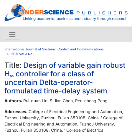
International Journal of Systems, Control and Communications
2011 Vol.3 No.1
Title:
Design of variable gain robust
H
controller for a class of
∞
uncertain Delta-operator-
formulated time-delay system
Authors
: Rui-quan Lin, Si-lian Chen, Ren-chong Peng
Addresses
: College of Electrical Engineering and Automation,
Fuzhou University, Fuzhou, Fujian 350108, China. ' College of
Electrical Engineering and Automation, Fuzhou University,
Fuzhou, Fujian 350108, China. ' College of Electrical