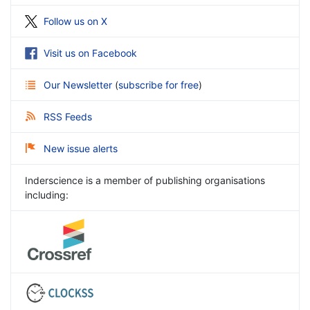
Follow us on X
Visit us on Facebook
Our Newsletter
(
subscribe for free
)
RSS Feeds
New issue alerts
Inderscience is a member of publishing organisations
including: