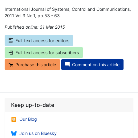
International Journal of Systems, Control and Communications,
2011 Vol.3 No.1, pp.53 - 63
Published online: 31 Mar 2015
*
Full-text access for editors
Full-text access for subscribers
Purchase this article
Comment on this article
Keep up-to-date
Our Blog
Join us on Bluesky