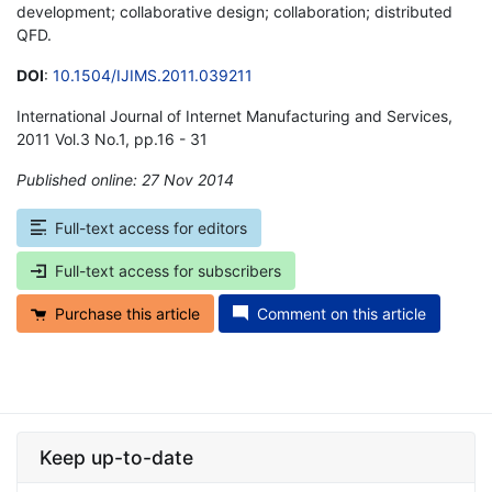
development; collaborative design; collaboration; distributed
QFD.
DOI
:
10.1504/IJIMS.2011.039211
International Journal of Internet Manufacturing and Services,
2011 Vol.3 No.1, pp.16 - 31
Published online: 27 Nov 2014
*
Full-text access for editors
Full-text access for subscribers
Purchase this article
Comment on this article
Keep up-to-date