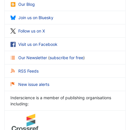
Our Blog
Join us on Bluesky
Follow us on X
Visit us on Facebook
Our Newsletter
(
subscribe for free
)
RSS Feeds
New issue alerts
Inderscience is a member of publishing organisations
including: