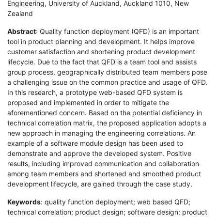
Engineering, University of Auckland, Auckland 1010, New
Zealand
Abstract
: Quality function deployment (QFD) is an important
tool in product planning and development. It helps improve
customer satisfaction and shortening product development
lifecycle. Due to the fact that QFD is a team tool and assists
group process, geographically distributed team members pose
a challenging issue on the common practice and usage of QFD.
In this research, a prototype web-based QFD system is
proposed and implemented in order to mitigate the
aforementioned concern. Based on the potential deficiency in
technical correlation matrix, the proposed application adopts a
new approach in managing the engineering correlations. An
example of a software module design has been used to
demonstrate and approve the developed system. Positive
results, including improved communication and collaboration
among team members and shortened and smoothed product
development lifecycle, are gained through the case study.
Keywords
: quality function deployment; web based QFD;
technical correlation; product design; software design; product