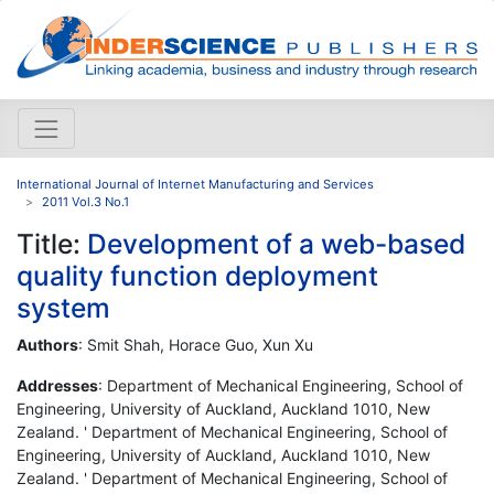
International Journal of Internet Manufacturing and Services
2011 Vol.3 No.1
Title:
Development of a web-based
quality function deployment
system
Authors
: Smit Shah, Horace Guo, Xun Xu
Addresses
: Department of Mechanical Engineering, School of
Engineering, University of Auckland, Auckland 1010, New
Zealand. ' Department of Mechanical Engineering, School of
Engineering, University of Auckland, Auckland 1010, New
Zealand. ' Department of Mechanical Engineering, School of