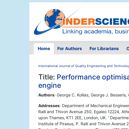
Home
For Authors
For Librarians
O
International Journal of Quality Engineering and Technolo
Title:
Performance optimisat
engine
Authors
: George C. Kollias, George J. Besseris,
Addresses
: Department of Mechanical Engineeri
Ralli and Thivon Avenue 250, Egaleo 12224, Ath
upon Thames, KT1 2EE, London, UK. ' Departmen
Institute of Piraeus, P. Ralli and Thivon Avenue