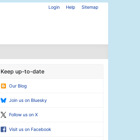
Login
Help
Sitemap
Keep up-to-date
Our Blog
Join us on Bluesky
Follow us on X
Visit us on Facebook