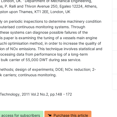
London, UK. ' Department of Mechanical Engineering,
us, P. Ralli and Thivon Avenue 250, Egaleo 12224, Athens,
ngston upon Thames, KT1 2EE, London, UK
y on periodic inspections to determine machinery condition
mputerised continuous monitoring systems. Through
 these systems can diagnose possible failures of the
 paper is examining the tuning of a vessels main engine
hi optimisation method, in order to increase the quality of
ion of NOx emissions. This technique involves statistical and
ocessing data from performance log of a long-term
 bulk carrier of 55,000 DWT during sea service.
methods; design of experiments; DOE; NOx reduction; 2-
k carriers; continuous monitoring.
 Technology, 2011 Vol.2 No.2, pp.148 - 172
t access for subscribers
Purchase this article