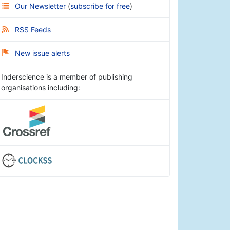
Our Newsletter
(
subscribe for free
)
RSS Feeds
New issue alerts
Inderscience is a member of publishing
organisations including: