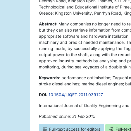
Penrhyn Road, Kingston upon Thames, KT1 2EE, 
Technological and Educational Institute of Pirae
Greece; Kingston University, Penrhyn Road, Ki
Abstract
: Many companies no longer need to rel
but they can also retrieve information from co
appropriate software and hardware installation,
machinery and predict needed maintenance. This
running mode, by successfully applying the Taguc
output power to the shaft, along with the reduct
approved industry methods by analysing and pr
monitoring, during sea voyages of a double skin
Keywords
: performance optimisation; Taguchi 
stroke diesel engines; marine diesel engines; bul
DOI
:
10.1504/IJQET.2011.039127
International Journal of Quality Engineering and
Published online: 21 Feb 2015
*
Full-text access for editors
Full-tex