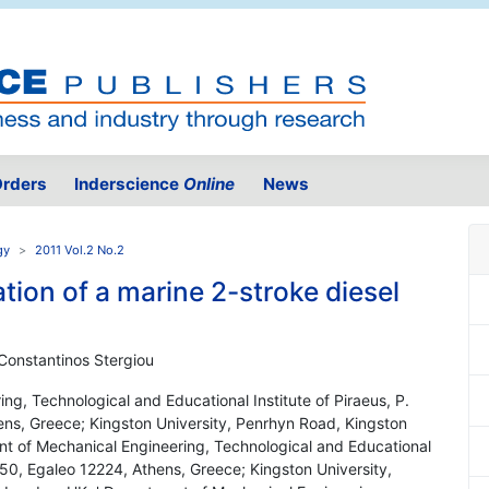
rders
Inderscience
Online
News
gy
2011 Vol.2 No.2
ion of a marine 2-stroke diesel
 Constantinos Stergiou
ng, Technological and Educational Institute of Piraeus, P.
ens, Greece; Kingston University, Penrhyn Road, Kingston
t of Mechanical Engineering, Technological and Educational
 250, Egaleo 12224, Athens, Greece; Kingston University,