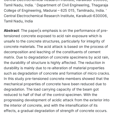
Tamil Nadu, India. ' Department of Civil Engineering, Thagaraja
College of Engineering, Madurai – 625 015, Tamilnadu, India. '
Central Electrochemical Research Institute, Karaikudi-630006,
Tamil Nadu, India
Abstract
: The paper|s emphasis is on the performance of pre-
tensioned concrete exposed to acid rain exposure which is
unsafe to the concrete structures, particularly for integrity of
concrete materials. The acid attack is based on the process of
decomposition and leaching of the constituents of cement
matrix. Due to degradation of concrete specimens by acid rain,
the durability of structure is highly affected. The reduction in
durability is mainly due to re-alteration of material properties
such as degradation of concrete and formation of micro cracks.
In this study pre-tensioned concrete members showed that the
mechanical properties of concrete have been reduced due to
degradation. The load carrying capacity of the beam got
reduced to half of that of the control specimen. With the
progressing development of acidic attack from the exterior into
the interior of concrete, and with the intensification of its
effects, a gradual degradation of strength of concrete occurs.