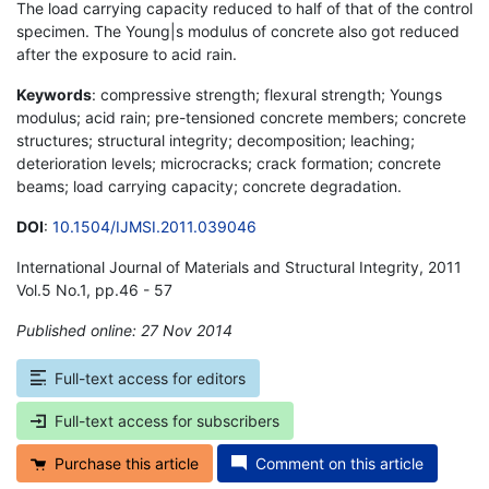
The load carrying capacity reduced to half of that of the control
specimen. The Young|s modulus of concrete also got reduced
after the exposure to acid rain.
Keywords
: compressive strength; flexural strength; Youngs
modulus; acid rain; pre-tensioned concrete members; concrete
structures; structural integrity; decomposition; leaching;
deterioration levels; microcracks; crack formation; concrete
beams; load carrying capacity; concrete degradation.
DOI
:
10.1504/IJMSI.2011.039046
International Journal of Materials and Structural Integrity, 2011
Vol.5 No.1, pp.46 - 57
Published online: 27 Nov 2014
*
Full-text access for editors
Full-text access for subscribers
Purchase this article
Comment on this article