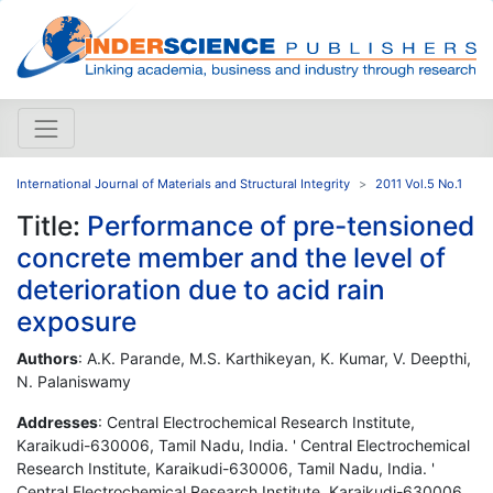
International Journal of Materials and Structural Integrity
2011 Vol.5 No.1
Title:
Performance of pre-tensioned
concrete member and the level of
deterioration due to acid rain
exposure
Authors
: A.K. Parande, M.S. Karthikeyan, K. Kumar, V. Deepthi,
N. Palaniswamy
Addresses
: Central Electrochemical Research Institute,
Karaikudi-630006, Tamil Nadu, India. ' Central Electrochemical
Research Institute, Karaikudi-630006, Tamil Nadu, India. '
Central Electrochemical Research Institute, Karaikudi-630006,