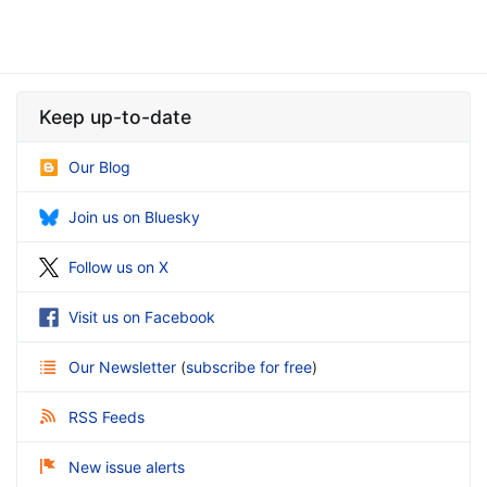
Keep up-to-date
Our Blog
Join us on Bluesky
Follow us on X
Visit us on Facebook
Our Newsletter
(
subscribe for free
)
RSS Feeds
New issue alerts