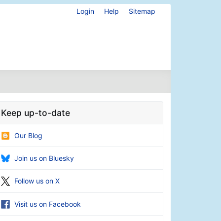
Login
Help
Sitemap
Keep up-to-date
Our Blog
Join us on Bluesky
Follow us on X
Visit us on Facebook