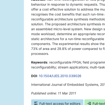
behaviour in response to dynamic requests. Thu
offer a cost effective solution to address the mul
recognises the cost benefits that such run-time
reconfigurable architecture synthesis methodolo
solution. The proposed architecture synthesis 
an assembled micro-level system. New design st
mode workload, determine an appropriate reconf
static architecture for a run-time reconfigurab
components. The experimental results show the
73% of area and 29.8% of power compared to fix
processors.
Keywords
: reconfigurable FPGA; field programm
reconfigurability; stream applications; multi-t
DOI
:
10.1504/IJES.2010.039026
International Journal of Embedded Systems, 20
Published online: 11 Mar 2011
*
Full-text access for editors
Full-tex