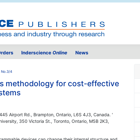
rders
Inderscience
Online
News
 No.3/4
s methodology for cost-effective
ystems
445 Airport Rd., Brampton, Ontario, L6S 4J3, Canada. '
iversity, 350 Victoria St., Toronto, Ontario, M5B 2K3,
ogrammable devices can change their internal structure and