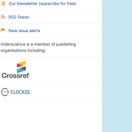
Our Newsletter
(
subscribe for free
)
RSS Feeds
New issue alerts
Inderscience is a member of publishing
organisations including: