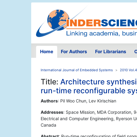
Home
For Authors
For Librarians
O
International Journal of Embedded Systems
2010 Vol.4
Title:
Architecture synthesi
run-time reconfigurable s
Authors
: Pil Woo Chun, Lev Kirischian
Addresses
: Space Mission, MDA Corporation, 9
Electrical and Computer Engineering, Ryerson Un
Canada
Abstract
: Run-time reconfiguration of field pr