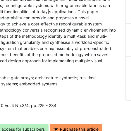
s, reconfigurable systems with programmable fabrics can
ti functionalities of today|s applications. This paper
 adaptability can provide and proposes a novel
gy to achieve a cost-effective reconfigurable system
methodology converts a recognised dynamic environment into
eps of the methodology identify a multi-task and multi-
iguration granularity and synthesise a workload-specific
le system that enables on-chip assembly of pre-constructed
 cost benefits of the proposed methodology which saves
ed design approach for implementing multiple visual
able gate arrays; architecture synthesis; run-time
ask systems; embedded systems.
10 Vol.4 No.3/4, pp.225 - 234
t access for subscribers
Purchase this article