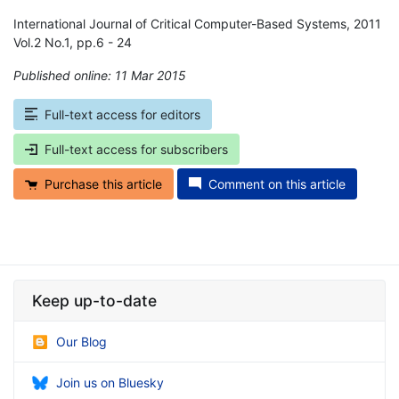
International Journal of Critical Computer-Based Systems, 2011
Vol.2 No.1, pp.6 - 24
Published online: 11 Mar 2015
*
Full-text access for editors
Full-text access for subscribers
Purchase this article
Comment on this article
Keep up-to-date
Our Blog
Join us on Bluesky