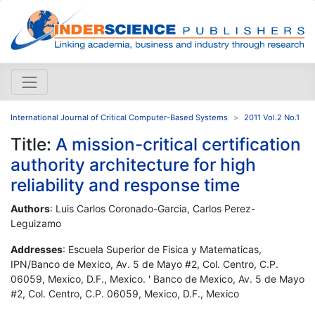
International Journal of Critical Computer-Based Systems
2011 Vol.2 No.1
Title:
A mission-critical certification
authority architecture for high
reliability and response time
Authors
: Luis Carlos Coronado-Garcia, Carlos Perez-
Leguizamo
Addresses
: Escuela Superior de Fisica y Matematicas,
IPN/Banco de Mexico, Av. 5 de Mayo #2, Col. Centro, C.P.
06059, Mexico, D.F., Mexico. ' Banco de Mexico, Av. 5 de Mayo
#2, Col. Centro, C.P. 06059, Mexico, D.F., Mexico