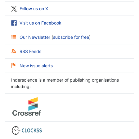
Follow us on X
Visit us on Facebook
Our Newsletter
(
subscribe for free
)
RSS Feeds
New issue alerts
Inderscience is a member of publishing organisations
including: