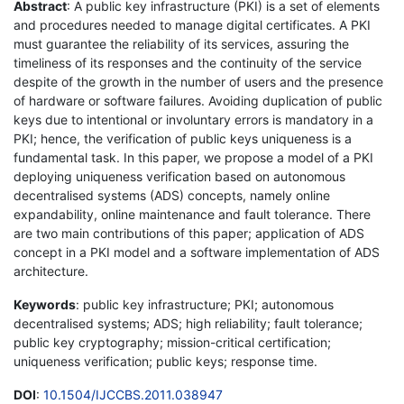
Abstract
: A public key infrastructure (PKI) is a set of elements
and procedures needed to manage digital certificates. A PKI
must guarantee the reliability of its services, assuring the
timeliness of its responses and the continuity of the service
despite of the growth in the number of users and the presence
of hardware or software failures. Avoiding duplication of public
keys due to intentional or involuntary errors is mandatory in a
PKI; hence, the verification of public keys uniqueness is a
fundamental task. In this paper, we propose a model of a PKI
deploying uniqueness verification based on autonomous
decentralised systems (ADS) concepts, namely online
expandability, online maintenance and fault tolerance. There
are two main contributions of this paper; application of ADS
concept in a PKI model and a software implementation of ADS
architecture.
Keywords
: public key infrastructure; PKI; autonomous
decentralised systems; ADS; high reliability; fault tolerance;
public key cryptography; mission-critical certification;
uniqueness verification; public keys; response time.
DOI
:
10.1504/IJCCBS.2011.038947