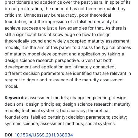
practitioners and academics over the past years. In spite of its
broad proliferation, the concept has not been untroubled by
criticism. Unnecessary bureaucracy, poor theoretical
foundation, and the impression of a falsified certainty to
achieve success are just a few examples for that. As there is
still a significant lack of knowledge on how to design
theoretically sound and widely accepted maturity assessment
models, it is the aim of this paper to discuss the typical phases
of maturity model development and application by taking a
design science research perspective. Given that both,
development and application are intimately connected,
different decision parameters are identified that are relevant in
respect to rigour and relevance of the maturity assessment
model.
Keywords
: assessment models; change engineering; design
decisions; design principles; design science research; maturity
models; technical systems; bureaucracy; theoretical
foundations; falsified certainty; decision parameters; society;
systems science; assessment methods; social systems.
DOI
:
10.1504/IJSSS.2011.038934