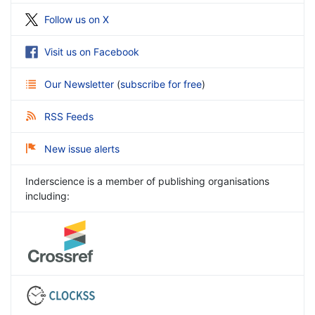
Follow us on X
Visit us on Facebook
Our Newsletter
(
subscribe for free
)
RSS Feeds
New issue alerts
Inderscience is a member of publishing organisations
including: