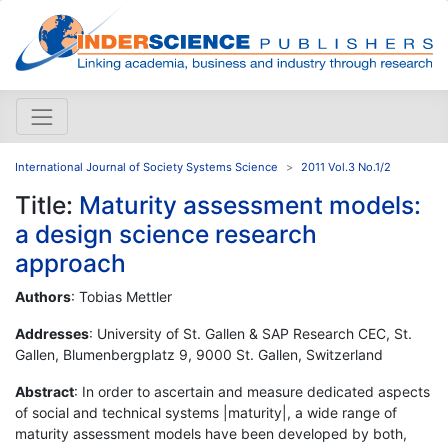
International Journal of Society Systems Science
2011 Vol.3 No.1/2
Title:
Maturity assessment models:
a design science research
approach
Authors
: Tobias Mettler
Addresses
: University of St. Gallen & SAP Research CEC, St.
Gallen, Blumenbergplatz 9, 9000 St. Gallen, Switzerland
Abstract
: In order to ascertain and measure dedicated aspects
of social and technical systems |maturity|, a wide range of
maturity assessment models have been developed by both,