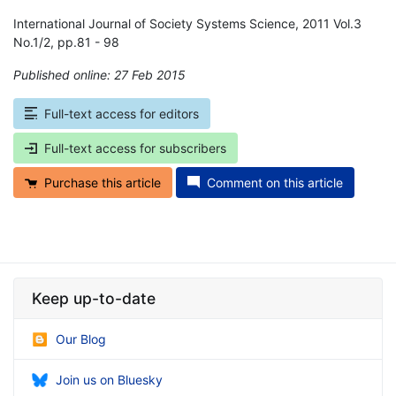
International Journal of Society Systems Science, 2011 Vol.3
No.1/2, pp.81 - 98
Published online: 27 Feb 2015
*
Full-text access for editors
Full-text access for subscribers
Purchase this article
Comment on this article
Keep up-to-date
Our Blog
Join us on Bluesky