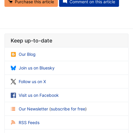
Purchase this article
Comment on this article
Keep up-to-date
Our Blog
Join us on Bluesky
Follow us on X
Visit us on Facebook
Our Newsletter
(
subscribe for free
)
RSS Feeds