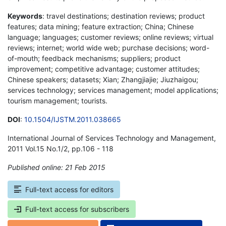
Keywords
: travel destinations; destination reviews; product
features; data mining; feature extraction; China; Chinese
language; languages; customer reviews; online reviews; virtual
reviews; internet; world wide web; purchase decisions; word-
of-mouth; feedback mechanisms; suppliers; product
improvement; competitive advantage; customer attitudes;
Chinese speakers; datasets; Xian; Zhangjiajie; Jiuzhaigou;
services technology; services management; model applications;
tourism management; tourists.
DOI
:
10.1504/IJSTM.2011.038665
International Journal of Services Technology and Management,
2011 Vol.15 No.1/2, pp.106 - 118
Published online: 21 Feb 2015
*
Full-text access for editors
Full-text access for subscribers