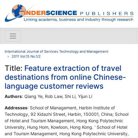
International Journal of Services Technology and Management
2011 Vol.15 No.1/2
Title:
Feature extraction of travel
destinations from online Chinese-
language customer reviews
Authors
: Qiang Ye, Rob Law, Shi Li, Yijun Li
Addresses
: School of Management, Harbin Institute of
Technology, 92 Xidazhi Street, Harbin, 150001, China; School
of Hotel and Tourism Management, Hong Kong Polytechnic
University, Hung Hom, Kowloon, Hong Kong. ' School of Hotel
and Tourism Management, Hong Kong Polytechnic University,