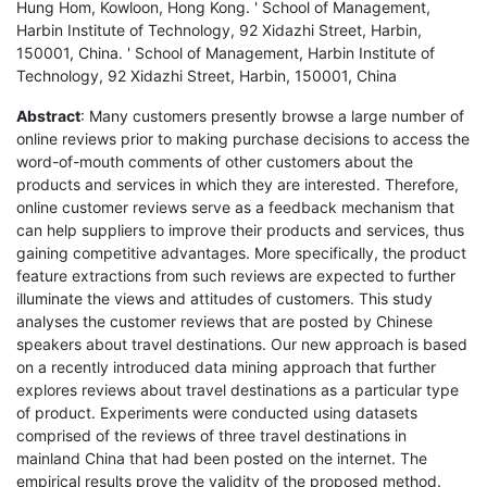
Hung Hom, Kowloon, Hong Kong. ' School of Management,
Harbin Institute of Technology, 92 Xidazhi Street, Harbin,
150001, China. ' School of Management, Harbin Institute of
Technology, 92 Xidazhi Street, Harbin, 150001, China
Abstract
: Many customers presently browse a large number of
online reviews prior to making purchase decisions to access the
word-of-mouth comments of other customers about the
products and services in which they are interested. Therefore,
online customer reviews serve as a feedback mechanism that
can help suppliers to improve their products and services, thus
gaining competitive advantages. More specifically, the product
feature extractions from such reviews are expected to further
illuminate the views and attitudes of customers. This study
analyses the customer reviews that are posted by Chinese
speakers about travel destinations. Our new approach is based
on a recently introduced data mining approach that further
explores reviews about travel destinations as a particular type
of product. Experiments were conducted using datasets
comprised of the reviews of three travel destinations in
mainland China that had been posted on the internet. The
empirical results prove the validity of the proposed method.