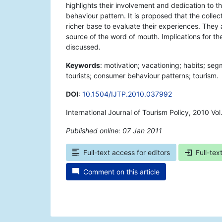
highlights their involvement and dedication to th
behaviour pattern. It is proposed that the colle
richer base to evaluate their experiences. The
source of the word of mouth. Implications for the
discussed.
Keywords
: motivation; vacationing; habits; seg
tourists; consumer behaviour patterns; tourism.
DOI
:
10.1504/IJTP.2010.037992
International Journal of Tourism Policy, 2010 Vo
Published online: 07 Jan 2011
*
Full-text access for editors
Full-tex
Comment on this article