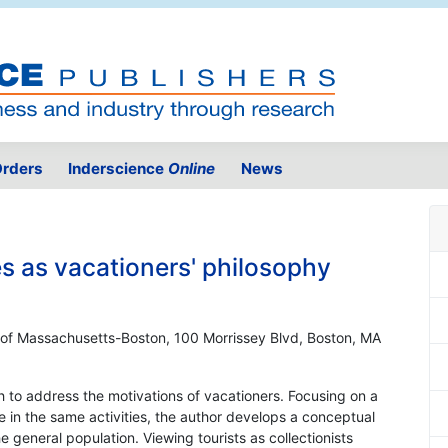
rders
Inderscience
Online
News
s as vacationers' philosophy
 of Massachusetts-Boston, 100 Morrissey Blvd, Boston, MA
 to address the motivations of vacationers. Focusing on a
e in the same activities, the author develops a conceptual
general population. Viewing tourists as collectionists