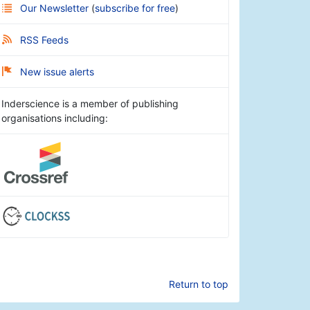
Our Newsletter
(
subscribe for free
)
RSS Feeds
New issue alerts
Inderscience is a member of publishing
organisations including:
Return to top