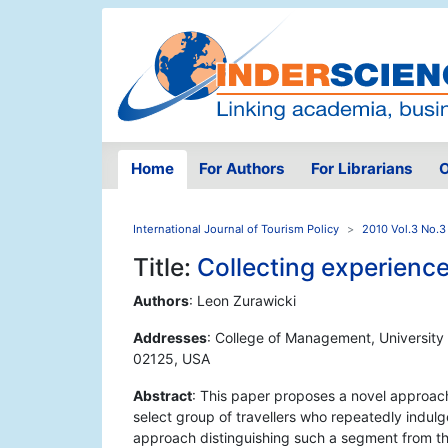
Home
For Authors
For Librarians
O
International Journal of Tourism Policy
2010 Vol.3 No.3
Title:
Collecting experience
Authors
: Leon Zurawicki
Addresses
: College of Management, University
02125, USA
Abstract
: This paper proposes a novel approach
select group of travellers who repeatedly indulg
approach distinguishing such a segment from the 