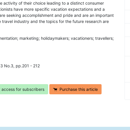
e activity of their choice leading to a distinct consumer
ctionists have more specific vacation expectations and a
y are seeking accomplishment and pride and are an important
 travel industry and the topics for the future research are
mentation; marketing; holidaymakers; vacationers; travellers;
l.3 No.3, pp.201 - 212
t access for subscribers
Purchase this article