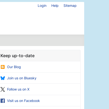
Login
Help
Sitemap
Keep up-to-date
Our Blog
Join us on Bluesky
Follow us on X
Visit us on Facebook