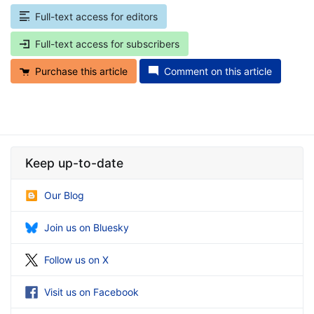
Full-text access for editors
Full-text access for subscribers
Purchase this article
Comment on this article
Keep up-to-date
Our Blog
Join us on Bluesky
Follow us on X
Visit us on Facebook