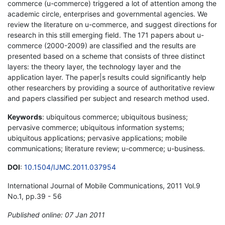
commerce (u-commerce) triggered a lot of attention among the
academic circle, enterprises and governmental agencies. We
review the literature on u-commerce, and suggest directions for
research in this still emerging field. The 171 papers about u-
commerce (2000-2009) are classified and the results are
presented based on a scheme that consists of three distinct
layers: the theory layer, the technology layer and the
application layer. The paper|s results could significantly help
other researchers by providing a source of authoritative review
and papers classified per subject and research method used.
Keywords
: ubiquitous commerce; ubiquitous business;
pervasive commerce; ubiquitous information systems;
ubiquitous applications; pervasive applications; mobile
communications; literature review; u-commerce; u-business.
DOI
:
10.1504/IJMC.2011.037954
International Journal of Mobile Communications, 2011 Vol.9
No.1, pp.39 - 56
Published online: 07 Jan 2011
*