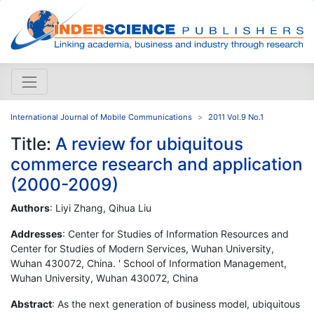
International Journal of Mobile Communications
2011 Vol.9 No.1
Title:
A review for ubiquitous
commerce research and application
(2000-2009)
Authors
: Liyi Zhang, Qihua Liu
Addresses
: Center for Studies of Information Resources and
Center for Studies of Modern Services, Wuhan University,
Wuhan 430072, China. ' School of Information Management,
Wuhan University, Wuhan 430072, China
Abstract
: As the next generation of business model, ubiquitous