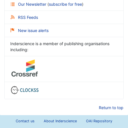
Our Newsletter
(
subscribe for free
)
RSS Feeds
New issue alerts
Inderscience is a member of publishing organisations
including:
Return to top
Contact us
About Inderscience
OAI Repository