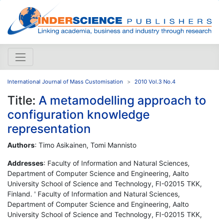
International Journal of Mass Customisation
2010 Vol.3 No.4
Title:
A metamodelling approach to
configuration knowledge
representation
Authors
: Timo Asikainen, Tomi Mannisto
Addresses
: Faculty of Information and Natural Sciences,
Department of Computer Science and Engineering, Aalto
University School of Science and Technology, FI-02015 TKK,
Finland. ' Faculty of Information and Natural Sciences,
Department of Computer Science and Engineering, Aalto
University School of Science and Technology, FI-02015 TKK,