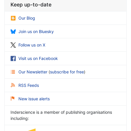
Keep up-to-date
Our Blog
Join us on Bluesky
Follow us on X
Visit us on Facebook
Our Newsletter
(
subscribe for free
)
RSS Feeds
New issue alerts
Inderscience is a member of publishing organisations
including: