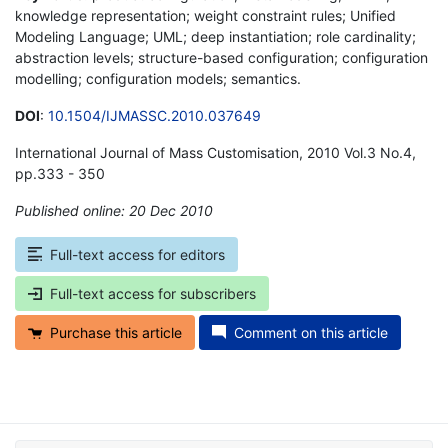
knowledge representation; weight constraint rules; Unified
Modeling Language; UML; deep instantiation; role cardinality;
abstraction levels; structure-based configuration; configuration
modelling; configuration models; semantics.
DOI
:
10.1504/IJMASSC.2010.037649
International Journal of Mass Customisation, 2010 Vol.3 No.4,
pp.333 - 350
Published online: 20 Dec 2010
*
Full-text access for editors
Full-text access for subscribers
Purchase this article
Comment on this article