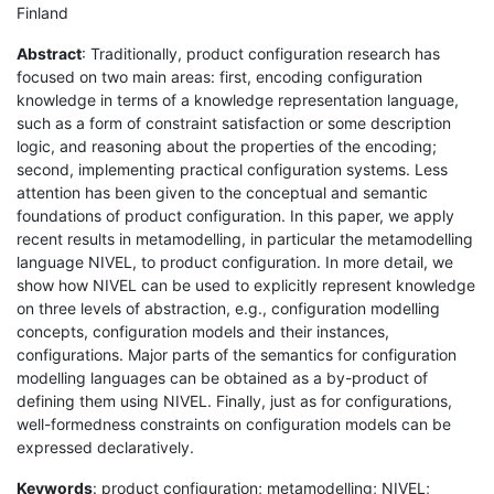
Finland
Abstract
: Traditionally, product configuration research has
focused on two main areas: first, encoding configuration
knowledge in terms of a knowledge representation language,
such as a form of constraint satisfaction or some description
logic, and reasoning about the properties of the encoding;
second, implementing practical configuration systems. Less
attention has been given to the conceptual and semantic
foundations of product configuration. In this paper, we apply
recent results in metamodelling, in particular the metamodelling
language NIVEL, to product configuration. In more detail, we
show how NIVEL can be used to explicitly represent knowledge
on three levels of abstraction, e.g., configuration modelling
concepts, configuration models and their instances,
configurations. Major parts of the semantics for configuration
modelling languages can be obtained as a by-product of
defining them using NIVEL. Finally, just as for configurations,
well-formedness constraints on configuration models can be
expressed declaratively.
Keywords
: product configuration; metamodelling; NIVEL;