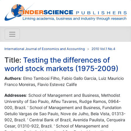
International Journal of Economics and Accounting
2010 Vol.1 No.4
Title:
Testing the differences of
world stock markets (1975-2009)
Authors
: Elmo Tambosi Filho, Fabio Gallo Garcia, Luiz Mauricio
Franco Moreiras, Flavio Estevez Calife
Addresses
: School of Management and Business, Methodist
University of Sao Paulo, Alfeu Tavares, Rudge Ramos, 0964-
000, Brazil. ' School of Management and Business, Fundation
Getulio Vargas de Sao Paulo, Nove de Julho, Bela Vista, 01313-
902, Brazil. ' Central Bank of Brazil, Avenida Paulista, Cerqueira
Cesar, 01310-922, Brazil. ' School of Management and