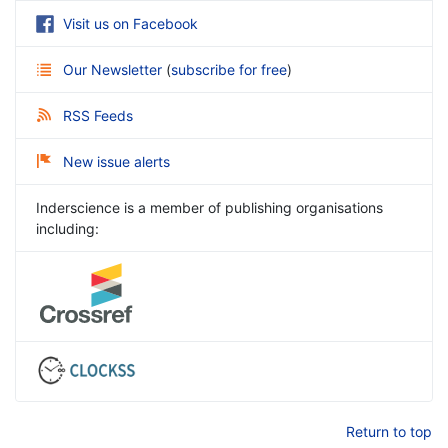
Visit us on Facebook
Our Newsletter
(
subscribe for free
)
RSS Feeds
New issue alerts
Inderscience is a member of publishing organisations
including:
Return to top