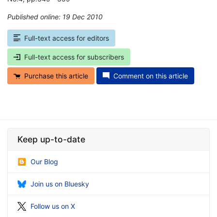
Published online: 19 Dec 2010
*
Full-text access for editors
Full-text access for subscribers
Purchase this article
Comment on this article
Keep up-to-date
Our Blog
Join us on Bluesky
Follow us on X