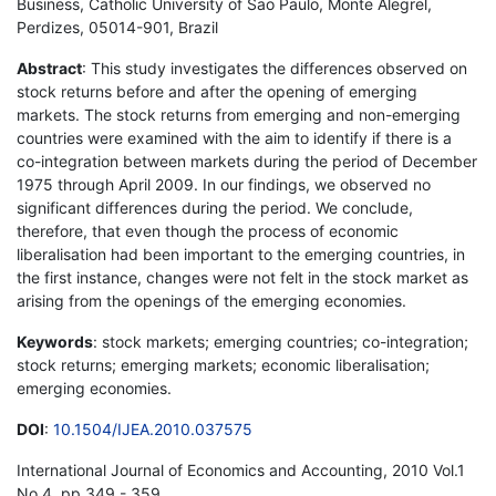
Business, Catholic University of Sao Paulo, Monte Alegrel,
Perdizes, 05014-901, Brazil
Abstract
: This study investigates the differences observed on
stock returns before and after the opening of emerging
markets. The stock returns from emerging and non-emerging
countries were examined with the aim to identify if there is a
co-integration between markets during the period of December
1975 through April 2009. In our findings, we observed no
significant differences during the period. We conclude,
therefore, that even though the process of economic
liberalisation had been important to the emerging countries, in
the first instance, changes were not felt in the stock market as
arising from the openings of the emerging economies.
Keywords
: stock markets; emerging countries; co-integration;
stock returns; emerging markets; economic liberalisation;
emerging economies.
DOI
:
10.1504/IJEA.2010.037575
International Journal of Economics and Accounting, 2010 Vol.1
No.4, pp.349 - 359