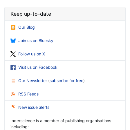
Keep up-to-date
Our Blog
Join us on Bluesky
Follow us on X
Visit us on Facebook
Our Newsletter
(
subscribe for free
)
RSS Feeds
New issue alerts
Inderscience is a member of publishing organisations
including: