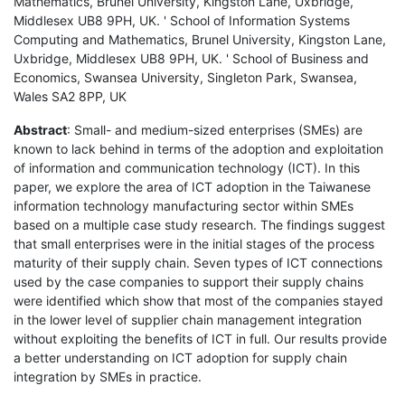
Mathematics, Brunel University, Kingston Lane, Uxbridge,
Middlesex UB8 9PH, UK. ' School of Information Systems
Computing and Mathematics, Brunel University, Kingston Lane,
Uxbridge, Middlesex UB8 9PH, UK. ' School of Business and
Economics, Swansea University, Singleton Park, Swansea,
Wales SA2 8PP, UK
Abstract
: Small- and medium-sized enterprises (SMEs) are
known to lack behind in terms of the adoption and exploitation
of information and communication technology (ICT). In this
paper, we explore the area of ICT adoption in the Taiwanese
information technology manufacturing sector within SMEs
based on a multiple case study research. The findings suggest
that small enterprises were in the initial stages of the process
maturity of their supply chain. Seven types of ICT connections
used by the case companies to support their supply chains
were identified which show that most of the companies stayed
in the lower level of supplier chain management integration
without exploiting the benefits of ICT in full. Our results provide
a better understanding on ICT adoption for supply chain
integration by SMEs in practice.