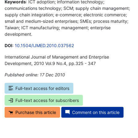
Keywords
: ICT adoption; information technology;
communications technology; SCM; supply chain management;
supply chain integration; e-commerce; electronic commerce;
small and medium-sized enterprises; SMEs; process maturity;
Taiwan; ICT manufacturing; management; enterprise
development.
DOI
:
10.1504/IJMED.2010.037562
International Journal of Management and Enterprise
Development, 2010 Vol.9 No.4, pp.325 - 347
Published online: 17 Dec 2010
*
Full-text access for editors
Full-text access for subscribers
Purchase this article
Comment on this article