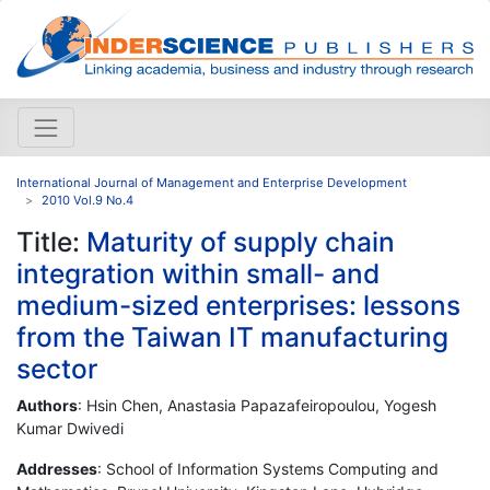
International Journal of Management and Enterprise Development
2010 Vol.9 No.4
Title:
Maturity of supply chain
integration within small- and
medium-sized enterprises: lessons
from the Taiwan IT manufacturing
sector
Authors
: Hsin Chen, Anastasia Papazafeiropoulou, Yogesh
Kumar Dwivedi
Addresses
: School of Information Systems Computing and