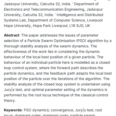
Jadavpur University, Calcutta 32, India. ' Department of
Electronics and Telecommunication Engineering, Jadavpur
University, Calcutta 32, India. ' Intelligence and Distributed
Systems Lab, Department of Computer Science, Liverpool
Hope University, Hope Park Liverpool, L16 9JD, UK
Abstract
: The paper addresses the issues of parameter
selection of a Particle Swarm Optimisation (PSO) algorithm by a
thorough stability analysis of the swarm dynamics. The
effectiveness of the work lies in considering the dynamic
behaviour of the local best position of a given particle. The
behaviour of an individual particle here is modelled as a closed
loop control system, where the forward path describes the
particle dynamics, and the feedback path adapts the local best
position of the particle over the iterations of the algorithm. The
stability analysis of the closed loop system is undertaken using
Jury|s test, and optimal parameter setting of the dynamics is
performed by the root locus technique of the classical control
theory.
Keywords
: PSO dynamics; convergence; Jury|s test; root
locus; dominant poles; dominant roots; particle swarm