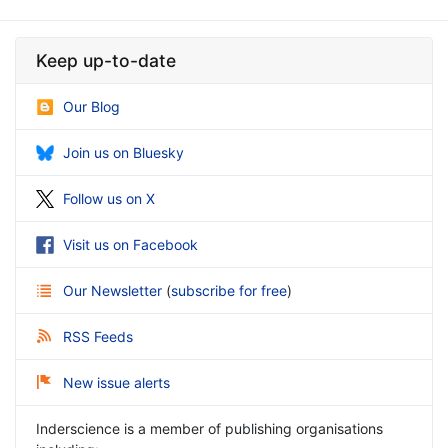
Keep up-to-date
Our Blog
Join us on Bluesky
Follow us on X
Visit us on Facebook
Our Newsletter
(
subscribe for free
)
RSS Feeds
New issue alerts
Inderscience is a member of publishing organisations