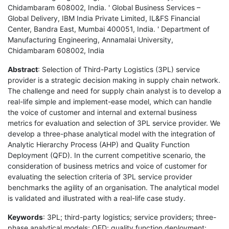
Chidambaram 608002, India. ' Global Business Services –
Global Delivery, IBM India Private Limited, IL&FS Financial
Center, Bandra East, Mumbai 400051, India. ' Department of
Manufacturing Engineering, Annamalai University,
Chidambaram 608002, India
Abstract
: Selection of Third-Party Logistics (3PL) service
provider is a strategic decision making in supply chain network.
The challenge and need for supply chain analyst is to develop a
real-life simple and implement-ease model, which can handle
the voice of customer and internal and external business
metrics for evaluation and selection of 3PL service provider. We
develop a three-phase analytical model with the integration of
Analytic Hierarchy Process (AHP) and Quality Function
Deployment (QFD). In the current competitive scenario, the
consideration of business metrics and voice of customer for
evaluating the selection criteria of 3PL service provider
benchmarks the agility of an organisation. The analytical model
is validated and illustrated with a real-life case study.
Keywords
: 3PL; third-party logistics; service providers; three-
phase analytical models; QFD; quality function deployment;