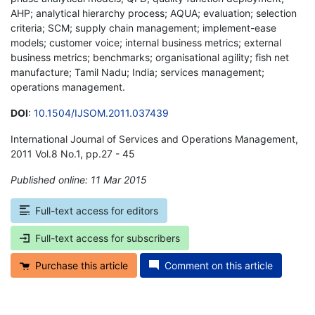
AHP; analytical hierarchy process; AQUA; evaluation; selection
criteria; SCM; supply chain management; implement-ease
models; customer voice; internal business metrics; external
business metrics; benchmarks; organisational agility; fish net
manufacture; Tamil Nadu; India; services management;
operations management.
DOI
:
10.1504/IJSOM.2011.037439
International Journal of Services and Operations Management,
2011 Vol.8 No.1, pp.27 - 45
Published online: 11 Mar 2015
*
Full-text access for editors
Full-text access for subscribers
Purchase this article
Comment on this article