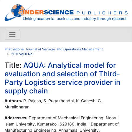
International Journal of Services and Operations Management
2011 Vol.8 No.1
Title:
AQUA: Analytical model for
evaluation and selection of Third-
Party Logistics service provider in
supply chain
Authors
: R. Rajesh, S. Pugazhendhi, K. Ganesh, C.
Muralidharan
Addresses
: Department of Mechanical Engineering, Noorul
Islam University, Kumarakoil 629180, India. ' Department of
Manufacturing Engineering, Annamalai University,