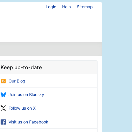
Login
Help
Sitemap
Keep up-to-date
Our Blog
Join us on Bluesky
Follow us on X
Visit us on Facebook