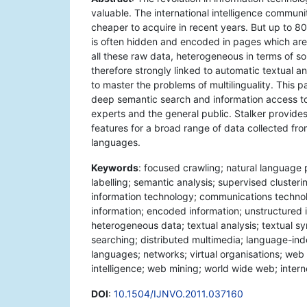
valuable. The international intelligence commun
cheaper to acquire in recent years. But up to 80
is often hidden and encoded in pages which are 
all these raw data, heterogeneous in terms of s
therefore strongly linked to automatic textual an
to master the problems of multilinguality. This
deep semantic search and information access to 
experts and the general public. Stalker provid
features for a broad range of data collected fro
languages.
Keywords
: focused crawling; natural language 
labelling; semantic analysis; supervised clusterin
information technology; communications technolo
information; encoded information; unstructured i
heterogeneous data; textual analysis; textual sy
searching; distributed multimedia; language-inde
languages; networks; virtual organisations; web
intelligence; web mining; world wide web; intern
DOI
:
10.1504/IJNVO.2011.037160