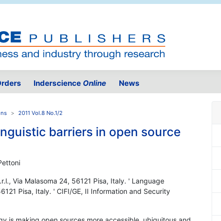
rders
Inderscience
Online
News
ons
2011 Vol.8 No.1/2
inguistic barriers in open source
Pettoni
r.l., Via Malasoma 24, 56121 Pisa, Italy. ' Language
121 Pisa, Italy. ' CIFI/GE, II Information and Security
logy is making open sources more accessible, ubiquitous and