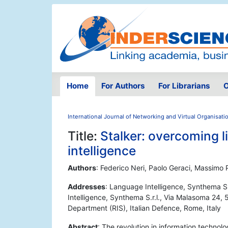
Home
For Authors
For Librarians
O
International Journal of Networking and Virtual Organisati
Title:
Stalker: overcoming l
intelligence
Authors
: Federico Neri, Paolo Geraci, Massimo 
Addresses
: Language Intelligence, Synthema S.
Intelligence, Synthema S.r.l., Via Malasoma 24, 56
Department (RIS), Italian Defence, Rome, Italy
Abstract
: The revolution in information techno