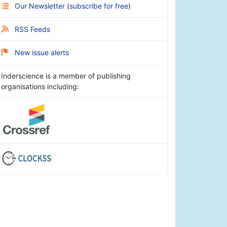
Our Newsletter
(
subscribe for free
)
RSS Feeds
New issue alerts
Inderscience is a member of publishing
organisations including: