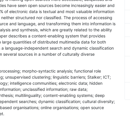
ities have seen open sources become increasingly easier and
% of electronic data is textual and most valuable information
neither structured nor classified. The process of accessing
ource and language, and transforming them into information is
alysis and synthesis, which are greatly related to the ability
 paper describes a content-enabling system that provides
large quantities of distributed multimedia data for both
es a language-independent search and dynamic classification
m several sources in a number of culturally diverse
processing; morpho-syntactic analysis; functional role
g; unsupervised clustering; linguistic barriers; Stalker; ICT;
gy; intelligence communities; electronic data; hidden
nformation; unclassified information; raw data;
nthesis; multilinguality; content-enabling systems; deep
pendent searches; dynamic classification; cultural diversity;
 based organisations; online organisations; open source
et.