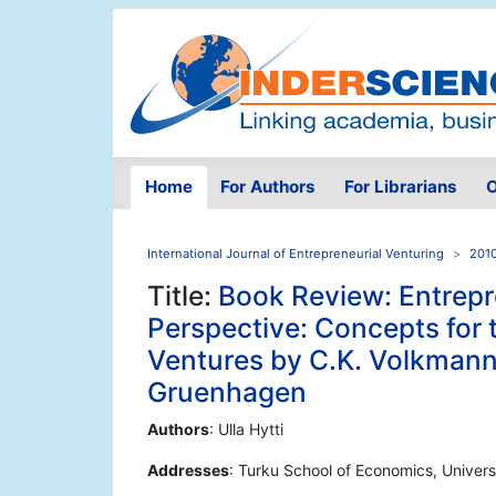
Home
For Authors
For Librarians
O
International Journal of Entrepreneurial Venturing
2010
Title:
Book Review: Entrepr
Perspective: Concepts for
Ventures by C.K. Volkmann,
Gruenhagen
Authors
: Ulla Hytti
Addresses
: Turku School of Economics, Univers