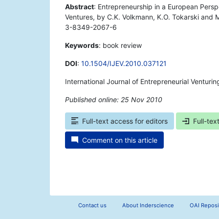
Abstract
: Entrepreneurship in a European Pers
Ventures, by C.K. Volkmann, K.O. Tokarski and
3-8349-2067-6
Keywords
: book review
DOI
:
10.1504/IJEV.2010.037121
International Journal of Entrepreneurial Venturi
Published online: 25 Nov 2010
*
Full-text access for editors
Full-tex
Comment on this article
Contact us
About Inderscience
OAI Reposi