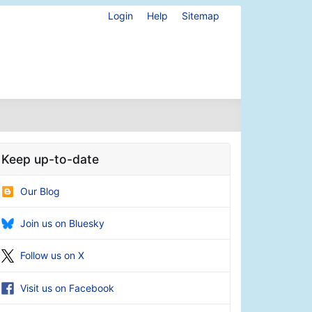
Login
Help
Sitemap
Keep up-to-date
Our Blog
Join us on Bluesky
Follow us on X
Visit us on Facebook