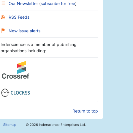
Our Newsletter
(
subscribe for free
)
RSS Feeds
New issue alerts
Inderscience is a member of publishing
organisations including:
Return to top
Sitemap
©
2026 Inderscience Enterprises Ltd.