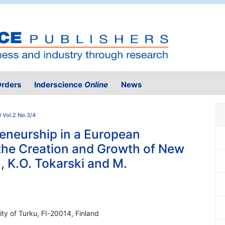
rders
Inderscience
Online
News
 Vol.2 No.3/4
eneurship in a European
 the Creation and Growth of New
 K.O. Tokarski and M.
ity of Turku, FI-20014, Finland