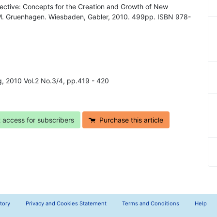
pective: Concepts for the Creation and Growth of New
 M. Gruenhagen. Wiesbaden, Gabler, 2010. 499pp. ISBN 978-
ng, 2010 Vol.2 No.3/4, pp.419 - 420
t access for subscribers
Purchase this article
tory
Privacy and Cookies Statement
Terms and Conditions
Help