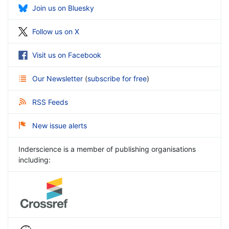
Join us on Bluesky
Follow us on X
Visit us on Facebook
Our Newsletter
(
subscribe for free
)
RSS Feeds
New issue alerts
Inderscience is a member of publishing organisations
including: