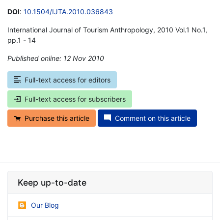
DOI
:
10.1504/IJTA.2010.036843
International Journal of Tourism Anthropology, 2010 Vol.1 No.1,
pp.1 - 14
Published online: 12 Nov 2010
*
Full-text access for editors
Full-text access for subscribers
Purchase this article
Comment on this article
Keep up-to-date
Our Blog