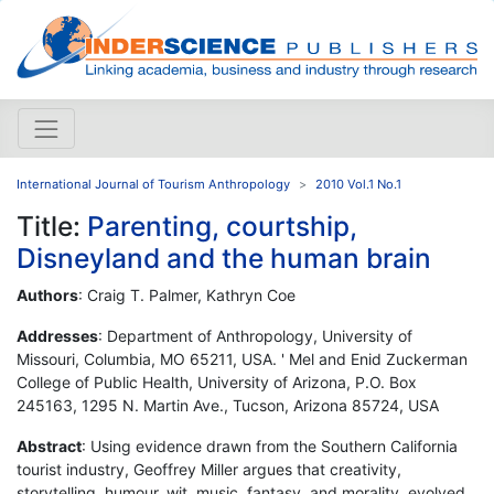
International Journal of Tourism Anthropology
2010 Vol.1 No.1
Title:
Parenting, courtship,
Disneyland and the human brain
Authors
: Craig T. Palmer, Kathryn Coe
Addresses
: Department of Anthropology, University of
Missouri, Columbia, MO 65211, USA. ' Mel and Enid Zuckerman
College of Public Health, University of Arizona, P.O. Box
245163, 1295 N. Martin Ave., Tucson, Arizona 85724, USA
Abstract
: Using evidence drawn from the Southern California
tourist industry, Geoffrey Miller argues that creativity,
storytelling, humour, wit, music, fantasy, and morality, evolved