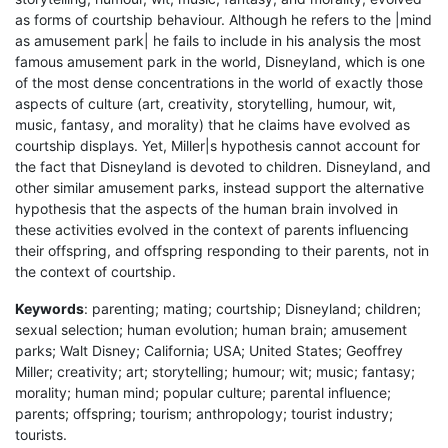
as forms of courtship behaviour. Although he refers to the |mind
as amusement park| he fails to include in his analysis the most
famous amusement park in the world, Disneyland, which is one
of the most dense concentrations in the world of exactly those
aspects of culture (art, creativity, storytelling, humour, wit,
music, fantasy, and morality) that he claims have evolved as
courtship displays. Yet, Miller|s hypothesis cannot account for
the fact that Disneyland is devoted to children. Disneyland, and
other similar amusement parks, instead support the alternative
hypothesis that the aspects of the human brain involved in
these activities evolved in the context of parents influencing
their offspring, and offspring responding to their parents, not in
the context of courtship.
Keywords
: parenting; mating; courtship; Disneyland; children;
sexual selection; human evolution; human brain; amusement
parks; Walt Disney; California; USA; United States; Geoffrey
Miller; creativity; art; storytelling; humour; wit; music; fantasy;
morality; human mind; popular culture; parental influence;
parents; offspring; tourism; anthropology; tourist industry;
tourists.