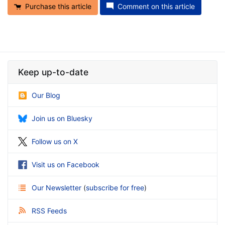
Purchase this article
Comment on this article
Keep up-to-date
Our Blog
Join us on Bluesky
Follow us on X
Visit us on Facebook
Our Newsletter
(
subscribe for free
)
RSS Feeds