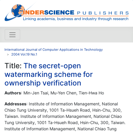
International Journal of Computer Applications in Technology
2004 Vol.19 No.1
Title:
The secret-open
watermarking scheme for
ownership verification
Authors
: Min-Jen Tsai, Mu-Yen Chen, Tien-Hwa Ho
Addresses
: Institute of Information Management, National
Chiao Tung University, 1001 Ta-Hsueh Road, Hsin-Chu, 300,
Taiwan. Institute of Information Management, National Chiao
Tung University, 1001 Ta-Hsueh Road, Hsin-Chu, 300, Taiwan.
Institute of Information Management, National Chiao Tung