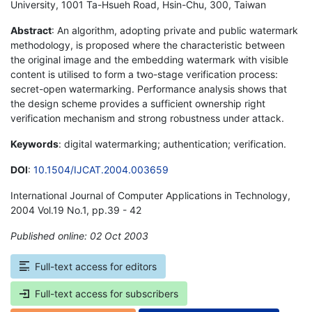
University, 1001 Ta-Hsueh Road, Hsin-Chu, 300, Taiwan
Abstract
: An algorithm, adopting private and public watermark
methodology, is proposed where the characteristic between
the original image and the embedding watermark with visible
content is utilised to form a two-stage verification process:
secret-open watermarking. Performance analysis shows that
the design scheme provides a sufficient ownership right
verification mechanism and strong robustness under attack.
Keywords
: digital watermarking; authentication; verification.
DOI
:
10.1504/IJCAT.2004.003659
International Journal of Computer Applications in Technology,
2004 Vol.19 No.1, pp.39 - 42
Published online: 02 Oct 2003
*
Full-text access for editors
Full-text access for subscribers