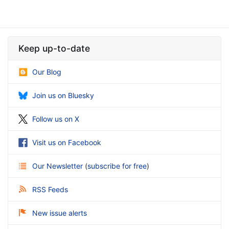
Keep up-to-date
Our Blog
Join us on Bluesky
Follow us on X
Visit us on Facebook
Our Newsletter
(
subscribe for free
)
RSS Feeds
New issue alerts