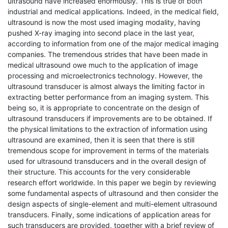
ultrasound have increased enormously. This is true of both
industrial and medical applications. Indeed, in the medical field,
ultrasound is now the most used imaging modality, having
pushed X-ray imaging into second place in the last year,
according to information from one of the major medical imaging
companies. The tremendous strides that have been made in
medical ultrasound owe much to the application of image
processing and microelectronics technology. However, the
ultrasound transducer is almost always the limiting factor in
extracting better performance from an imaging system. This
being so, it is appropriate to concentrate on the design of
ultrasound transducers if improvements are to be obtained. If
the physical limitations to the extraction of information using
ultrasound are examined, then it is seen that there is still
tremendous scope for improvement in terms of the materials
used for ultrasound transducers and in the overall design of
their structure. This accounts for the very considerable
research effort worldwide. In this paper we begin by reviewing
some fundamental aspects of ultrasound and then consider the
design aspects of single-element and multi-element ultrasound
transducers. Finally, some indications of application areas for
such transducers are provided, together with a brief review of