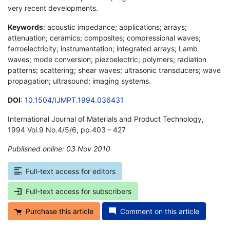
very recent developments.
Keywords
: acoustic impedance; applications; arrays;
attenuation; ceramics; composites; compressional waves;
ferroelectricity; instrumentation; integrated arrays; Lamb
waves; mode conversion; piezoelectric; polymers; radiation
patterns; scattering; shear waves; ultrasonic transducers; wave
propagation; ultrasound; imaging systems.
DOI
:
10.1504/IJMPT.1994.036431
International Journal of Materials and Product Technology,
1994 Vol.9 No.4/5/6, pp.403 - 427
Published online: 03 Nov 2010
*
Full-text access for editors
Full-text access for subscribers
Purchase this article
Comment on this article