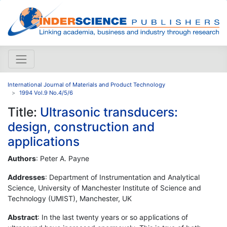
International Journal of Materials and Product Technology
1994 Vol.9 No.4/5/6
Title:
Ultrasonic transducers:
design, construction and
applications
Authors
: Peter A. Payne
Addresses
: Department of Instrumentation and Analytical
Science, University of Manchester Institute of Science and
Technology (UMIST), Manchester, UK
Abstract
: In the last twenty years or so applications of