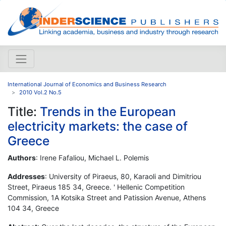
International Journal of Economics and Business Research
2010 Vol.2 No.5
Title:
Trends in the European
electricity markets: the case of
Greece
Authors
: Irene Fafaliou, Michael L. Polemis
Addresses
: University of Piraeus, 80, Karaoli and Dimitriou
Street, Piraeus 185 34, Greece. ' Hellenic Competition
Commission, 1A Kotsika Street and Patission Avenue, Athens
104 34, Greece