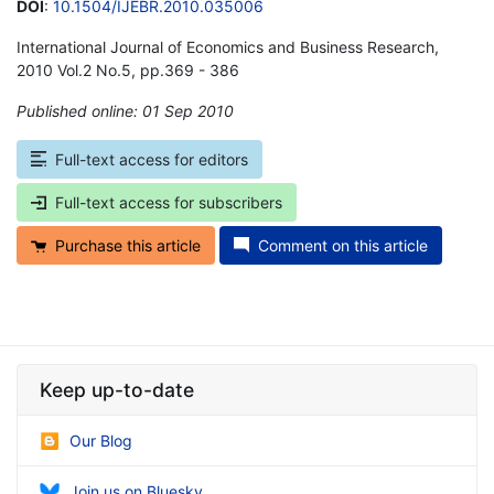
DOI
:
10.1504/IJEBR.2010.035006
International Journal of Economics and Business Research,
2010 Vol.2 No.5, pp.369 - 386
Published online: 01 Sep 2010
*
Full-text access for editors
Full-text access for subscribers
Purchase this article
Comment on this article
Keep up-to-date
Our Blog
Join us on Bluesky