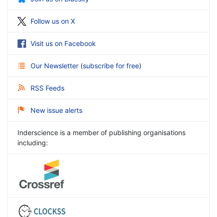
Follow us on X
Visit us on Facebook
Our Newsletter
(
subscribe for free
)
RSS Feeds
New issue alerts
Inderscience is a member of publishing organisations
including: