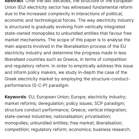
Abstract
: Over the last decades, the structure of the European
Union (EU) electricity sector has witnessed fundamental reform
due to the increased complexity in interactions of political,
economic and technological forces. The way electricity industry
is structured is gradually evolving from vertically integrated
state-owned monopolies to unbundled entities that favour free
market mechanisms. The scope of this paper is to analyse the
main aspects involved in the liberalisation process of the EU
electricity industry and determine the progress made in less
liberalised countries such as Greece, in terms of competition
and regulatory reform. In order to empirically address this issue
and inform policy makers, we study in-depth the case of the
Greek electricity market by employing the structure-conduct-
performance (S-C-P) paradigm.
Keywords
: EU; European Union; Europe; electricity industry;
market reforms; deregulation; policy issues; SCP paradigm;
structure conduct performance; Greece; vertical integration;
state-owned industries; nationalisation; privatisation;
monopolies; unbundled entities; free market; liberalisation;
competition; regulatory reform; economics; business research.