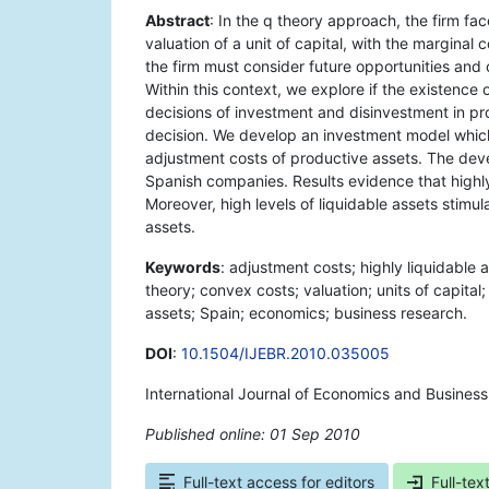
Abstract
: In the q theory approach, the firm f
valuation of a unit of capital, with the marginal c
the firm must consider future opportunities and 
Within this context, we explore if the existence 
decisions of investment and disinvestment in prod
decision. We develop an investment model which 
adjustment costs of productive assets. The deve
Spanish companies. Results evidence that highly
Moreover, high levels of liquidable assets stimu
assets.
Keywords
: adjustment costs; highly liquidable 
theory; convex costs; valuation; units of capital;
assets; Spain; economics; business research.
DOI
:
10.1504/IJEBR.2010.035005
International Journal of Economics and Busines
Published online: 01 Sep 2010
*
Full-text access for editors
Full-tex