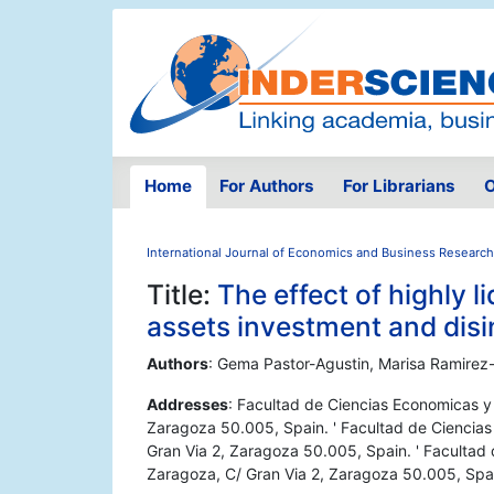
Home
For Authors
For Librarians
O
International Journal of Economics and Business Research
Title:
The effect of highly 
assets investment and dis
Authors
: Gema Pastor-Agustin, Marisa Ramirez-
Addresses
: Facultad de Ciencias Economicas y
Zaragoza 50.005, Spain. ' Facultad de Ciencia
Gran Via 2, Zaragoza 50.005, Spain. ' Facultad
Zaragoza, C/ Gran Via 2, Zaragoza 50.005, Spa