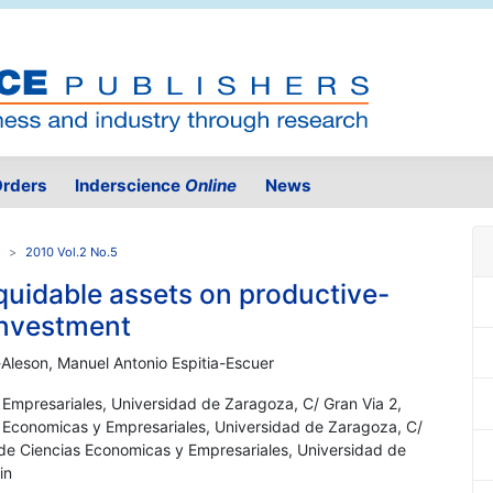
rders
Inderscience
Online
News
2010 Vol.2 No.5
liquidable assets on productive-
investment
Aleson, Manuel Antonio Espitia-Escuer
 Empresariales, Universidad de Zaragoza, C/ Gran Via 2,
s Economicas y Empresariales, Universidad de Zaragoza, C/
 de Ciencias Economicas y Empresariales, Universidad de
in