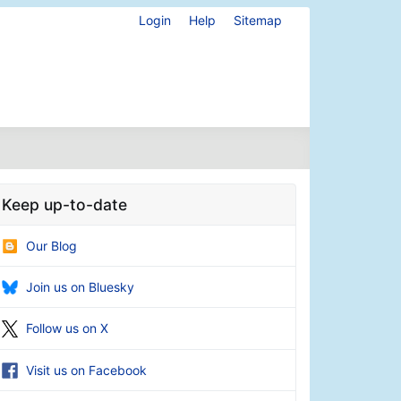
Login
Help
Sitemap
Keep up-to-date
Our Blog
Join us on Bluesky
Follow us on X
Visit us on Facebook