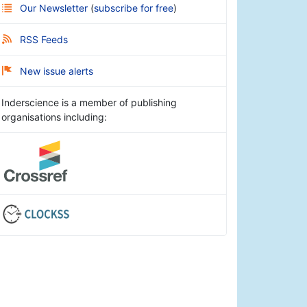
Our Newsletter
(
subscribe for free
)
RSS Feeds
New issue alerts
Inderscience is a member of publishing
organisations including: