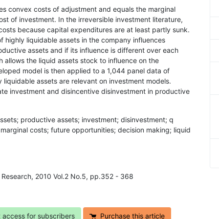
aces convex costs of adjustment and equals the marginal
ost of investment. In the irreversible investment literature,
costs because capital expenditures are at least partly sunk.
of highly liquidable assets in the company influences
uctive assets and if its influence is different over each
allows the liquid assets stock to influence on the
loped model is then applied to a 1,044 panel data of
 liquidable assets are relevant on investment models.
late investment and disincentive disinvestment in productive
assets; productive assets; investment; disinvestment; q
 marginal costs; future opportunities; decision making; liquid
s Research, 2010 Vol.2 No.5, pp.352 - 368
t access for subscribers
Purchase this article