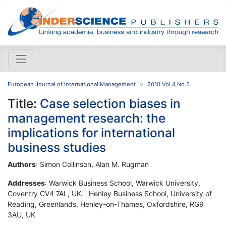
European Journal of International Management
2010 Vol.4 No.5
Title:
Case selection biases in
management research: the
implications for international
business studies
Authors
: Simon Collinson, Alan M. Rugman
Addresses
: Warwick Business School, Warwick University,
Coventry CV4 7AL, UK. ' Henley Business School, University of
Reading, Greenlands, Henley-on-Thames, Oxfordshire, RG9
3AU, UK