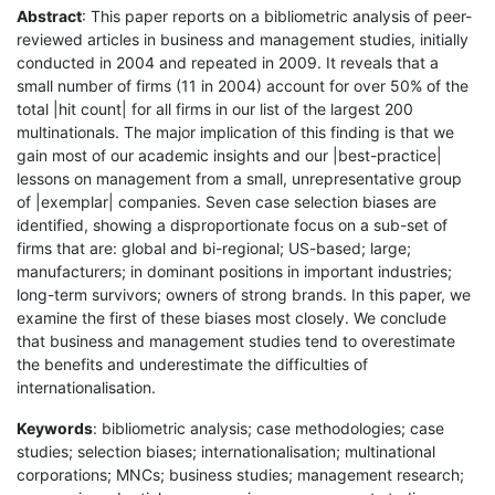
Abstract
: This paper reports on a bibliometric analysis of peer-
reviewed articles in business and management studies, initially
conducted in 2004 and repeated in 2009. It reveals that a
small number of firms (11 in 2004) account for over 50% of the
total |hit count| for all firms in our list of the largest 200
multinationals. The major implication of this finding is that we
gain most of our academic insights and our |best-practice|
lessons on management from a small, unrepresentative group
of |exemplar| companies. Seven case selection biases are
identified, showing a disproportionate focus on a sub-set of
firms that are: global and bi-regional; US-based; large;
manufacturers; in dominant positions in important industries;
long-term survivors; owners of strong brands. In this paper, we
examine the first of these biases most closely. We conclude
that business and management studies tend to overestimate
the benefits and underestimate the difficulties of
internationalisation.
Keywords
: bibliometric analysis; case methodologies; case
studies; selection biases; internationalisation; multinational
corporations; MNCs; business studies; management research;