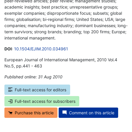
peer-reviewed articles; peer review; management studies;
academic insights; best practice; unrepresentative groups;
exemplar companies; disproportionate focus; subsets; global
firms; globalisation; bi-regional firms; United States; USA; large
companies; manufacturing industry; dominant businesses; long-
term survivors; strong brands; branding; top 200 firms; Europe;
international management.
DOI
:
10.1504/EJIM.2010.034961
European Journal of International Management, 2010 Vol.4
No.5, pp.441 - 463
Published online: 31 Aug 2010
*
Full-text access for editors
Full-text access for subscribers
Purchase this article
Comment on this article