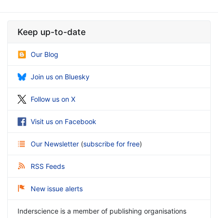
Keep up-to-date
Our Blog
Join us on Bluesky
Follow us on X
Visit us on Facebook
Our Newsletter
(
subscribe for free
)
RSS Feeds
New issue alerts
Inderscience is a member of publishing organisations