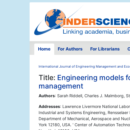
Home
For Authors
For Librarians
O
International Journal of Engineering Management and Ec
Title:
Engineering models fo
management
Authors
: Sarah Riddell, Charles J. Malmborg, 
Addresses
: Lawrence Livermore National Labor
Industrial and Systems Engineering, Rensselaer 
Department of Mechanical, Aerospace and Nuclea
York 12180, USA. ' Center of Automation Technol