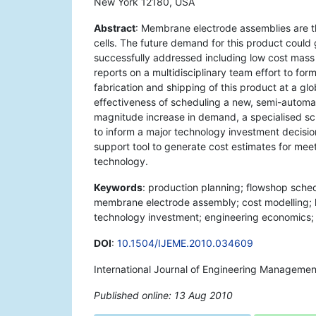
New York 12180, USA
Abstract
: Membrane electrode assemblies are 
cells. The future demand for this product could 
successfully addressed including low cost mass 
reports on a multidisciplinary team effort to f
fabrication and shipping of this product at a glo
effectiveness of scheduling a new, semi-automat
magnitude increase in demand, a specialised sch
to inform a major technology investment decision 
support tool to generate cost estimates for me
technology.
Keywords
: production planning; flowshop sch
membrane electrode assembly; cost modelling; h
technology investment; engineering economics; de
DOI
:
10.1504/IJEME.2010.034609
International Journal of Engineering Managemen
Published online: 13 Aug 2010
*