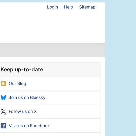
Login
Help
Sitemap
Keep up-to-date
Our Blog
Join us on Bluesky
Follow us on X
Visit us on Facebook