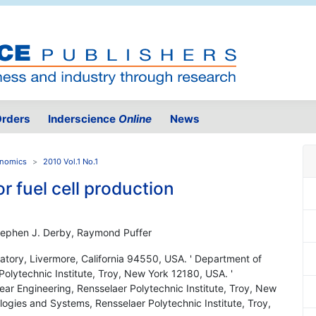
rders
Inderscience
Online
News
onomics
2010 Vol.1 No.1
r fuel cell production
Stephen J. Derby, Raymond Puffer
atory, Livermore, California 94550, USA. ' Department of
Polytechnic Institute, Troy, New York 12180, USA. '
r Engineering, Rensselaer Polytechnic Institute, Troy, New
ogies and Systems, Rensselaer Polytechnic Institute, Troy,