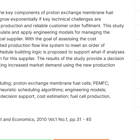
the key components of proton exchange membrane fuel
grow exponentially if key technical challenges are
production and reliable customer order fulfilment. This study
ormulate and apply engineering models for managing the
bal supplier. With the goal of assessing the cost
ed production flow line system to meet an order of
edule building logic is proposed to support what-if analyses
for this supplier. The results of the study provide a decision
eting increased market demand using the new production
eduling; proton exchange membrane fuel cells; PEMFC;
euristic scheduling algorithms; engineering models;
cision support; cost estimation; fuel cell production.
t and Economics, 2010 Vol.1 No.1, pp.31 - 45