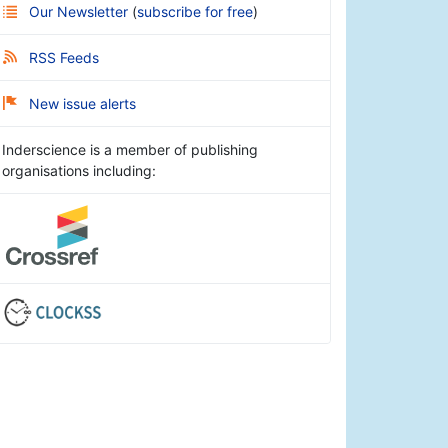
Our Newsletter
(
subscribe for free
)
RSS Feeds
New issue alerts
Inderscience is a member of publishing
organisations including: