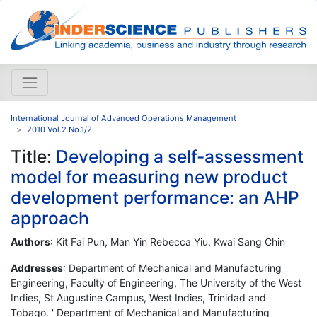
International Journal of Advanced Operations Management
2010 Vol.2 No.1/2
Title:
Developing a self-assessment
model for measuring new product
development performance: an AHP
approach
Authors
: Kit Fai Pun, Man Yin Rebecca Yiu, Kwai Sang Chin
Addresses
: Department of Mechanical and Manufacturing
Engineering, Faculty of Engineering, The University of the West
Indies, St Augustine Campus, West Indies, Trinidad and
Tobago. ' Department of Mechanical and Manufacturing