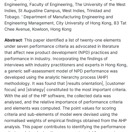
Engineering, Faculty of Engineering, The University of the West
Indies, St Augustine Campus, West Indies, Trinidad and
Tobago. ' Department of Manufacturing Engineering and
Engineering Management, City University of Hong Kong, 83 Tat
Chee Avenue, Kowloon, Hong Kong
Abstract
: This paper identified a list of twenty-one elements
under seven performance criteria as advocated in literature
that affect new product development (NPD) practices and
performance in industry. Incorporating the findings of
interviews with industry practitioners and experts in Hong Kong,
a generic self-assessment model of NPD performance was
developed using the analytic hierarchy process (AHP)
methodology. It was found that |results orientation|, |customer
focus| and |strategy| constituted to the most important criteria.
With the aid of the HP software, the collected data was
analysed, and the relative importance of performance criteria
and elements was computed. The point values for scoring
criteria and sub-elements of model were devised using the
normalised weights of empirical findings obtained from the AHP
analysis. This paper contributes to identifying the performance