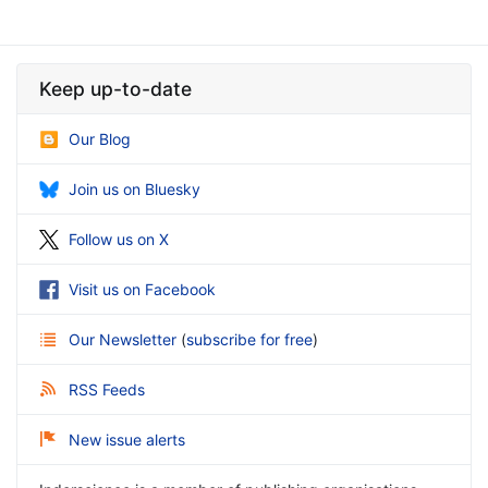
Keep up-to-date
Our Blog
Join us on Bluesky
Follow us on X
Visit us on Facebook
Our Newsletter
(
subscribe for free
)
RSS Feeds
New issue alerts