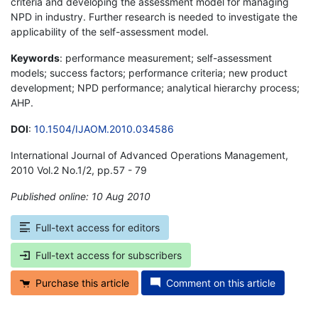
criteria and developing the assessment model for managing
NPD in industry. Further research is needed to investigate the
applicability of the self-assessment model.
Keywords
: performance measurement; self-assessment
models; success factors; performance criteria; new product
development; NPD performance; analytical hierarchy process;
AHP.
DOI
:
10.1504/IJAOM.2010.034586
International Journal of Advanced Operations Management,
2010 Vol.2 No.1/2, pp.57 - 79
Published online: 10 Aug 2010
*
Full-text access for editors
Full-text access for subscribers
Purchase this article
Comment on this article