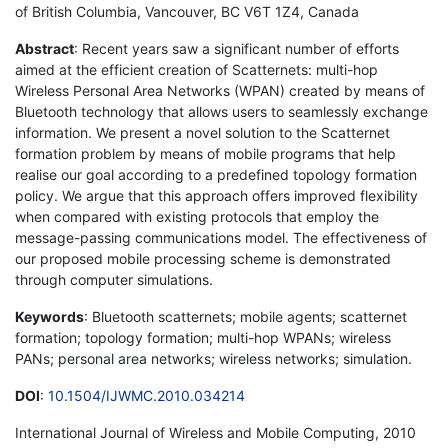
of British Columbia, Vancouver, BC V6T 1Z4, Canada
Abstract
: Recent years saw a significant number of efforts
aimed at the efficient creation of Scatternets: multi-hop
Wireless Personal Area Networks (WPAN) created by means of
Bluetooth technology that allows users to seamlessly exchange
information. We present a novel solution to the Scatternet
formation problem by means of mobile programs that help
realise our goal according to a predefined topology formation
policy. We argue that this approach offers improved flexibility
when compared with existing protocols that employ the
message-passing communications model. The effectiveness of
our proposed mobile processing scheme is demonstrated
through computer simulations.
Keywords
: Bluetooth scatternets; mobile agents; scatternet
formation; topology formation; multi-hop WPANs; wireless
PANs; personal area networks; wireless networks; simulation.
DOI
:
10.1504/IJWMC.2010.034214
International Journal of Wireless and Mobile Computing, 2010