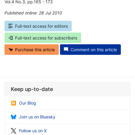
Vol.4 No.3, pp.165 - 173
Published online: 28 Jul 2010
*
Full-text access for editors
Full-text access for subscribers
Purchase this article
Comment on this article
Keep up-to-date
Our Blog
Join us on Bluesky
Follow us on X