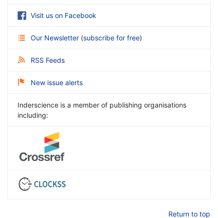
Visit us on Facebook
Our Newsletter
(
subscribe for free
)
RSS Feeds
New issue alerts
Inderscience is a member of publishing organisations
including:
Return to top