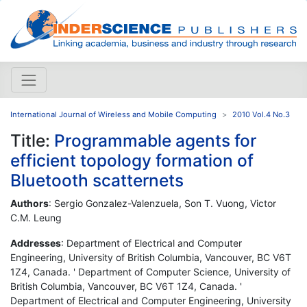
International Journal of Wireless and Mobile Computing
2010 Vol.4 No.3
Title:
Programmable agents for
efficient topology formation of
Bluetooth scatternets
Authors
: Sergio Gonzalez-Valenzuela, Son T. Vuong, Victor
C.M. Leung
Addresses
: Department of Electrical and Computer
Engineering, University of British Columbia, Vancouver, BC V6T
1Z4, Canada. ' Department of Computer Science, University of
British Columbia, Vancouver, BC V6T 1Z4, Canada. '
Department of Electrical and Computer Engineering, University