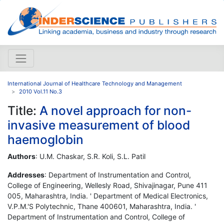
International Journal of Healthcare Technology and Management
2010 Vol.11 No.3
Title:
A novel approach for non-
invasive measurement of blood
haemoglobin
Authors
: U.M. Chaskar, S.R. Koli, S.L. Patil
Addresses
: Department of Instrumentation and Control,
College of Engineering, Wellesly Road, Shivajinagar, Pune 411
005, Maharashtra, India. ' Department of Medical Electronics,
V.P.M.'S Polytechnic, Thane 400601, Maharashtra, India. '
Department of Instrumentation and Control, College of