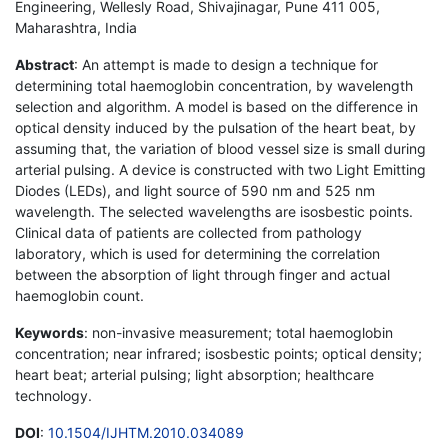
Engineering, Wellesly Road, Shivajinagar, Pune 411 005,
Maharashtra, India
Abstract
: An attempt is made to design a technique for
determining total haemoglobin concentration, by wavelength
selection and algorithm. A model is based on the difference in
optical density induced by the pulsation of the heart beat, by
assuming that, the variation of blood vessel size is small during
arterial pulsing. A device is constructed with two Light Emitting
Diodes (LEDs), and light source of 590 nm and 525 nm
wavelength. The selected wavelengths are isosbestic points.
Clinical data of patients are collected from pathology
laboratory, which is used for determining the correlation
between the absorption of light through finger and actual
haemoglobin count.
Keywords
: non-invasive measurement; total haemoglobin
concentration; near infrared; isosbestic points; optical density;
heart beat; arterial pulsing; light absorption; healthcare
technology.
DOI
:
10.1504/IJHTM.2010.034089