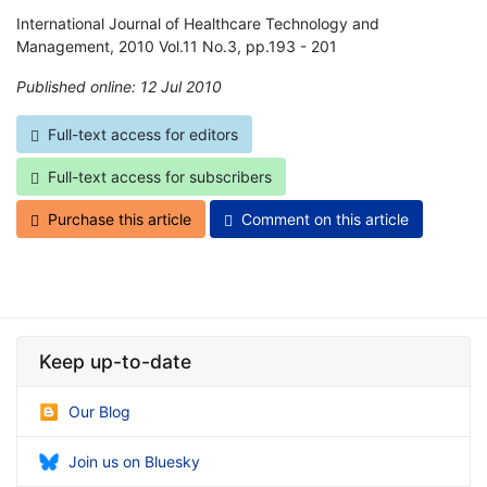
International Journal of Healthcare Technology and
Management, 2010 Vol.11 No.3, pp.193 - 201
Published online: 12 Jul 2010
*
Full-text access for editors
Full-text access for subscribers
Purchase this article
Comment on this article
Keep up-to-date
Our Blog
Join us on Bluesky