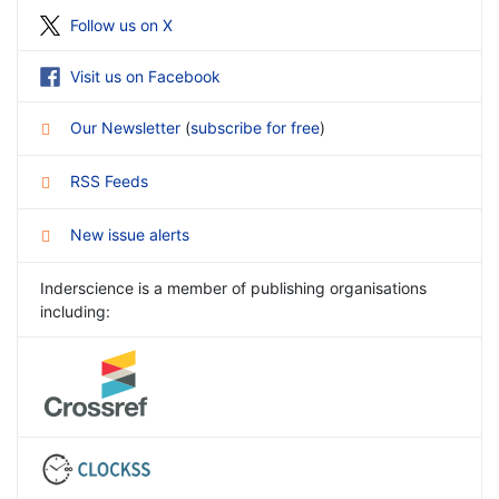
Follow us on X
Visit us on Facebook
Our Newsletter
(
subscribe for free
)
RSS Feeds
New issue alerts
Inderscience is a member of publishing organisations
including: