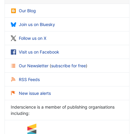
Our Blog
Join us on Bluesky
Follow us on X
Visit us on Facebook
Our Newsletter
(
subscribe for free
)
RSS Feeds
New issue alerts
Inderscience is a member of publishing organisations
including: