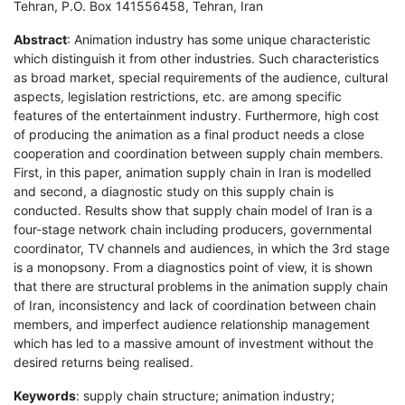
Tehran, P.O. Box 141556458, Tehran, Iran
Abstract
: Animation industry has some unique characteristic
which distinguish it from other industries. Such characteristics
as broad market, special requirements of the audience, cultural
aspects, legislation restrictions, etc. are among specific
features of the entertainment industry. Furthermore, high cost
of producing the animation as a final product needs a close
cooperation and coordination between supply chain members.
First, in this paper, animation supply chain in Iran is modelled
and second, a diagnostic study on this supply chain is
conducted. Results show that supply chain model of Iran is a
four-stage network chain including producers, governmental
coordinator, TV channels and audiences, in which the 3rd stage
is a monopsony. From a diagnostics point of view, it is shown
that there are structural problems in the animation supply chain
of Iran, inconsistency and lack of coordination between chain
members, and imperfect audience relationship management
which has led to a massive amount of investment without the
desired returns being realised.
Keywords
: supply chain structure; animation industry;