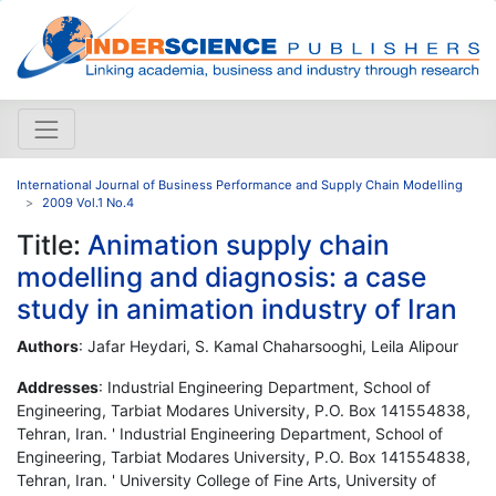
International Journal of Business Performance and Supply Chain Modelling
2009 Vol.1 No.4
Title:
Animation supply chain
modelling and diagnosis: a case
study in animation industry of Iran
Authors
: Jafar Heydari, S. Kamal Chaharsooghi, Leila Alipour
Addresses
: Industrial Engineering Department, School of
Engineering, Tarbiat Modares University, P.O. Box 141554838,
Tehran, Iran. ' Industrial Engineering Department, School of
Engineering, Tarbiat Modares University, P.O. Box 141554838,
Tehran, Iran. ' University College of Fine Arts, University of