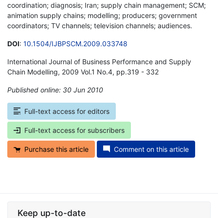
coordination; diagnosis; Iran; supply chain management; SCM;
animation supply chains; modelling; producers; government
coordinators; TV channels; television channels; audiences.
DOI
:
10.1504/IJBPSCM.2009.033748
International Journal of Business Performance and Supply
Chain Modelling, 2009 Vol.1 No.4, pp.319 - 332
Published online: 30 Jun 2010
*
Full-text access for editors
Full-text access for subscribers
Purchase this article
Comment on this article
Keep up-to-date