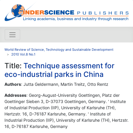
World Review of Science, Technology and Sustainable Development
2010 Vol.8 No.1
Title:
Technique assessment for
eco-industrial parks in China
Authors
: Jutta Geldermann, Martin Treitz, Otto Rentz
Addresses
: Georg-August-University Goettingen, Platz der
Goettinger Sieben 3, D-37073 Goettingen, Germany. ' Institute
of Industrial Production (IIP), University of Karlsruhe (TH),
Hertzstr. 16, D-76187 Karlsruhe, Germany. ' Institute of
Industrial Production (IIP), University of Karlsruhe (TH), Hertzstr.
16, D-76187 Karlsruhe, Germany