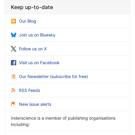
Keep up-to-date
Our Blog
Join us on Bluesky
Follow us on X
Visit us on Facebook
Our Newsletter
(
subscribe for free
)
RSS Feeds
New issue alerts
Inderscience is a member of publishing organisations
including: