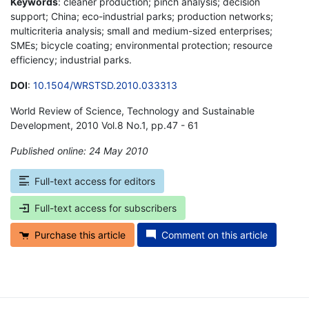
Keywords
: cleaner production; pinch analysis; decision
support; China; eco-industrial parks; production networks;
multicriteria analysis; small and medium-sized enterprises;
SMEs; bicycle coating; environmental protection; resource
efficiency; industrial parks.
DOI
:
10.1504/WRSTSD.2010.033313
World Review of Science, Technology and Sustainable
Development, 2010 Vol.8 No.1, pp.47 - 61
Published online: 24 May 2010
*
Full-text access for editors
Full-text access for subscribers
Purchase this article
Comment on this article