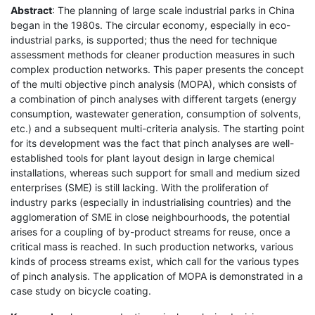
Abstract
: The planning of large scale industrial parks in China
began in the 1980s. The circular economy, especially in eco-
industrial parks, is supported; thus the need for technique
assessment methods for cleaner production measures in such
complex production networks. This paper presents the concept
of the multi objective pinch analysis (MOPA), which consists of
a combination of pinch analyses with different targets (energy
consumption, wastewater generation, consumption of solvents,
etc.) and a subsequent multi-criteria analysis. The starting point
for its development was the fact that pinch analyses are well-
established tools for plant layout design in large chemical
installations, whereas such support for small and medium sized
enterprises (SME) is still lacking. With the proliferation of
industry parks (especially in industrialising countries) and the
agglomeration of SME in close neighbourhoods, the potential
arises for a coupling of by-product streams for reuse, once a
critical mass is reached. In such production networks, various
kinds of process streams exist, which call for the various types
of pinch analysis. The application of MOPA is demonstrated in a
case study on bicycle coating.